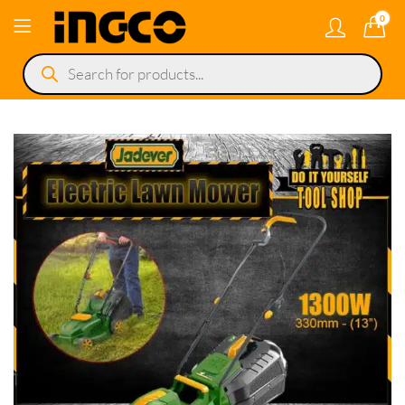
0
Products
search