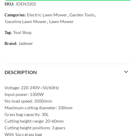
SKU:
JDEN3205
Categories:
Electric Lawn Mower
,
Garden Tools
,
Gasoline Lawn Mower
,
Lawn Mower
Tag:
Tool Shop
Brand:
Jadever
DESCRIPTION
Voltage: 220-240V~50/60Hz
Input power: 1300W
No-load speed: 3500/min
Maximum cutting diameter: 330mm
Grass bag capacity: 30L
Cutting height range: 20-60mm
Cutting height positions: 3 gears
With 1pcs grass bag