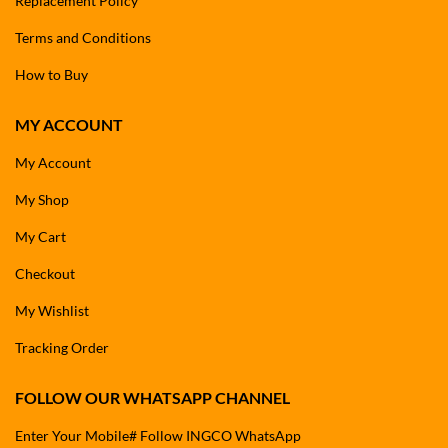
Replacement Policy
Terms and Conditions
How to Buy
MY ACCOUNT
My Account
My Shop
My Cart
Checkout
My Wishlist
Tracking Order
FOLLOW OUR WHATSAPP CHANNEL
Enter Your Mobile# Follow INGCO WhatsApp