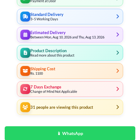
Payment at Door
Standard Delivery
3–5 Working Days
Estimated Delivery
Between Mon, Aug 10, 2026 and Thu, Aug 13, 2026
Product Description
Read more about this product
Shipping Cost
Rs. 1100
7 Days Exchange
Change of Mind Not Applicable
31
people are viewing this product
📱 WhatsApp