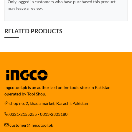
Only logged in customers who have purchased this product
may leave a review.
RELATED PRODUCTS
Ingcotool.pk is an authorized online tools store in Pakistan
operated by Tool Shop.
shop no. 2, khada market, Karachi, Pakistan
0321-2155255 - 0313-2303180
customer@ingcotool.pk