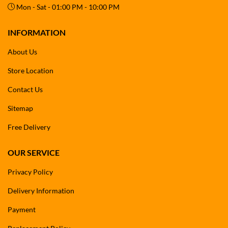
Mon - Sat - 01:00 PM - 10:00 PM
INFORMATION
About Us
Store Location
Contact Us
Sitemap
Free Delivery
OUR SERVICE
Privacy Policy
Delivery Information
Payment