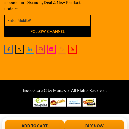
channel for Discount, Deal & New Product
updates.
FOLLOW CHANNEL
Ingco Store © by Munawer All Rights Reserved.
ADD TO CART
BUY NOW