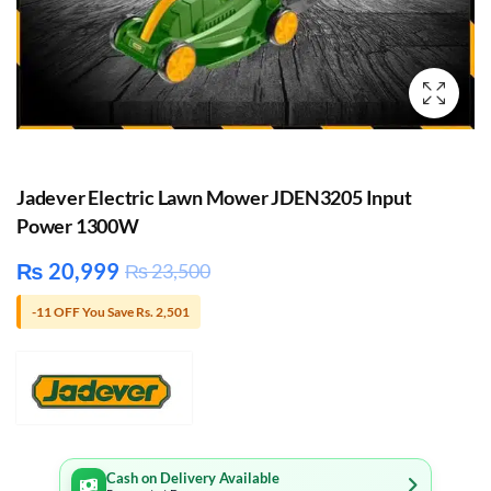
Jadever Electric Lawn Mower JDEN3205 Input
Power 1300W
₨
20,999
₨
23,500
-11 OFF You Save Rs. 2,501
Cash on Delivery Available