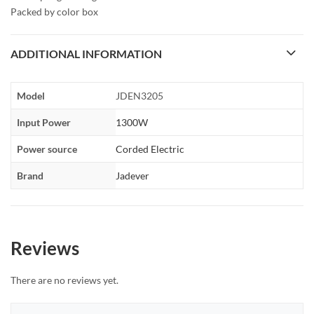
Packed by color box
ADDITIONAL INFORMATION
Model
JDEN3205
Input Power
1300W
Power source
Corded Electric
Brand
Jadever
Reviews
There are no reviews yet.