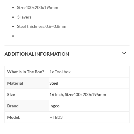
Size:400x200x195mm
3 layers
Steel thickness:0.6~0.8mm
ADDITIONAL INFORMATION
What is In The Box?
1x Tool box
Material
Steel
Size
16 Inch
,
Size:400x200x195mm
Brand
Ingco
Model:
HTB03