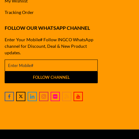
My Wishlist
Tracking Order
FOLLOW OUR WHATSAPP CHANNEL
Enter Your Mobile# Follow INGCO WhatsApp
channel for Discount, Deal & New Product
updates.
FOLLOW CHANNEL