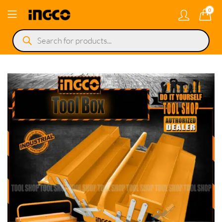
0
Products
search