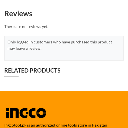
Reviews
There are no reviews yet.
Only logged in customers who have purchased this product
may leave a review.
RELATED PRODUCTS
Ingcotool.pk is an authorized online tools store in Pakistan