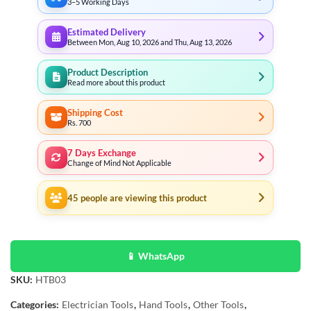
3–5 Working Days
Estimated Delivery
Between Mon, Aug 10, 2026 and Thu, Aug 13, 2026
Product Description
Read more about this product
Shipping Cost
Rs. 700
7 Days Exchange
Change of Mind Not Applicable
45
people are viewing this product
📱 WhatsApp
SKU:
HTB03
Categories:
Electrician Tools
,
Hand Tools
,
Other Tools
,