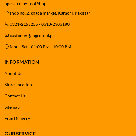
operated by Tool Shop.
shop no. 2, khada market, Karachi, Pakistan
0321-2155255 - 0313-2303180
customer@ingcotool.pk
Mon - Sat - 01:00 PM - 10:00 PM
INFORMATION
About Us
Store Location
Contact Us
Sitemap
Free Delivery
OUR SERVICE