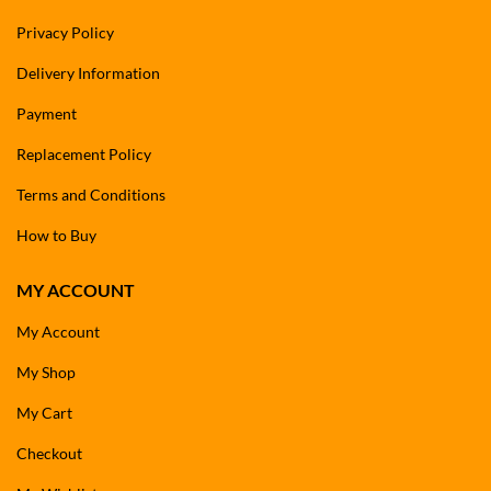
Privacy Policy
Delivery Information
Payment
Replacement Policy
Terms and Conditions
How to Buy
MY ACCOUNT
My Account
My Shop
My Cart
Checkout