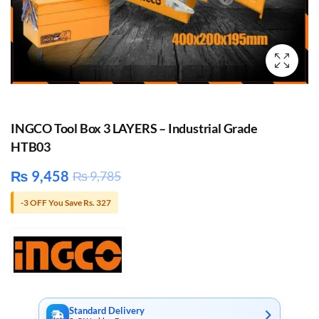
INGCO Tool Box 3 LAYERS – Industrial Grade
HTB03
₨
9,458
₨
9,785
-3 OFF You Save Rs. 327
Standard Delivery