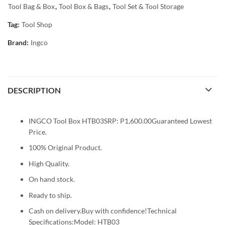
Tool Bag & Box
,
Tool Box & Bags
,
Tool Set & Tool Storage
Tag:
Tool Shop
Brand:
Ingco
DESCRIPTION
INGCO Tool Box HTB03SRP: P1,600.00Guaranteed Lowest
Price.
100% Original Product.
High Quality.
On hand stock.
Ready to ship.
Cash on delivery.Buy with confidence!Technical
Specifications:Model: HTB03