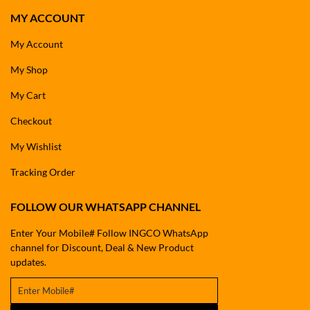
MY ACCOUNT
My Account
My Shop
My Cart
Checkout
My Wishlist
Tracking Order
FOLLOW OUR WHATSAPP CHANNEL
Enter Your Mobile# Follow INGCO WhatsApp
channel for Discount, Deal & New Product
updates.