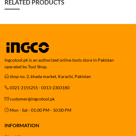
RELATED PRODUCTS
Ingcotool.pk is an authorized online tools store in Pakistan
operated by Tool Shop.
shop no. 2, khada market, Karachi, Pakistan
0321-2155255 - 0313-2303180
customer@ingcotool.pk
Mon - Sat - 01:00 PM - 10:00 PM
INFORMATION