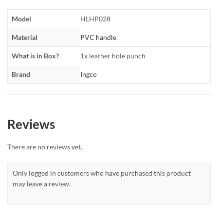
Model
HLHP028
Material
PVC handle
What is in Box?
1x leather hole punch
Brand
Ingco
Reviews
There are no reviews yet.
Only logged in customers who have purchased this product
may leave a review.