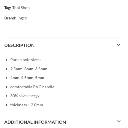
Tag:
Tool Shop
Brand:
Ingco
DESCRIPTION
Punch hole sizes :
2.5mm, 3mm, 3.5mm,
4mm, 4.5mm, 5mm
comfortable PVC handle
30% save energy
thickness：2.0mm
ADDITIONAL INFORMATION