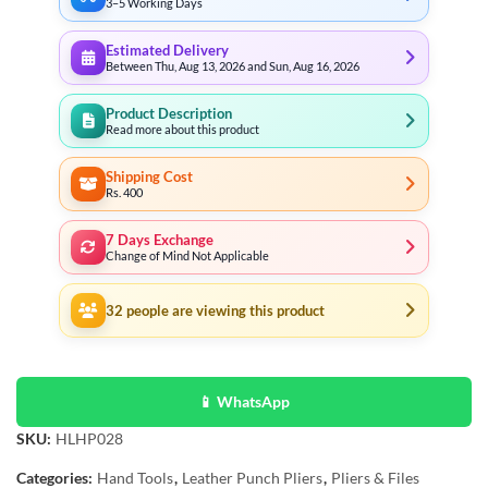
3–5 Working Days
Estimated Delivery
Between Thu, Aug 13, 2026 and Sun, Aug 16, 2026
Product Description
Read more about this product
Shipping Cost
Rs. 400
7 Days Exchange
Change of Mind Not Applicable
32
people are viewing this product
📱 WhatsApp
SKU:
HLHP028
Categories:
Hand Tools
,
Leather Punch Pliers
,
Pliers & Files