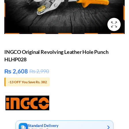
INGCO Original Revolving Leather Hole Punch
HLHP028
₨
2,608
₨
2,990
-13 OFF You Save Rs. 382
Standard Delivery