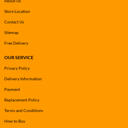
About Us
Store Location
Contact Us
Sitemap
Free Delivery
OUR SERVICE
Privacy Policy
Delivery Information
Payment
Replacement Policy
Terms and Conditions
How to Buy