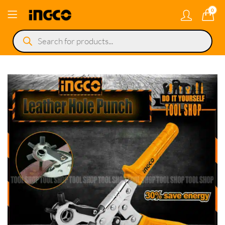
0
Products
search