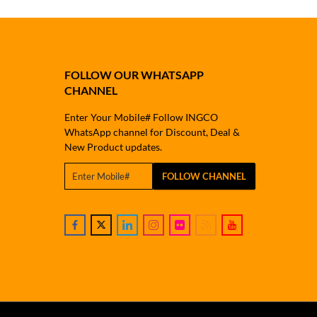
FOLLOW OUR WHATSAPP
CHANNEL
Enter Your Mobile# Follow INGCO
WhatsApp channel for Discount, Deal &
New Product updates.
FOLLOW CHANNEL