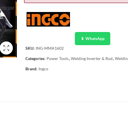
📱 WhatsApp
SKU:
ING-MMA1602
Categories:
Power Tools
,
Welding Inverter & Rod
,
Weldin
Brand:
Ingco