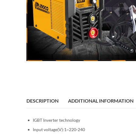
DESCRIPTION
ADDITIONAL INFORMATION
IGBT Inverter technology
Input voltage(V):1~220-240