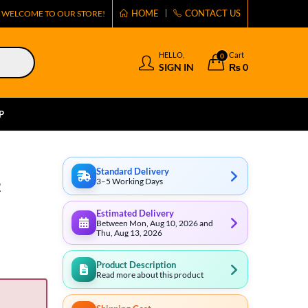
HOME
CONTACT US
WELCOME TO OUR STORE!
HELLO,
Cart
0
SIGN IN
₨
0
P
Standard Delivery
3–5 Working Days
2
Estimated Delivery
Between Mon, Aug 10, 2026 and
Thu, Aug 13, 2026
Product Description
Read more about this product