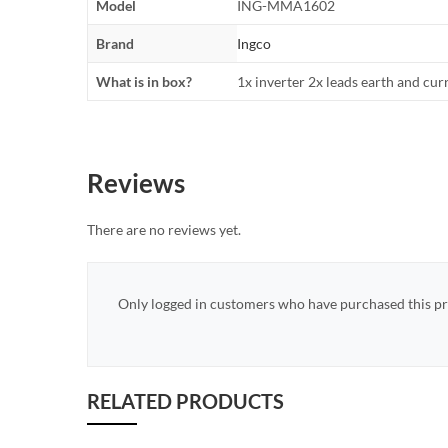
Model
ING-MMA1602
Brand
Ingco
What is in box?
1x inverter 2x leads earth and cur
Reviews
There are no reviews yet.
Only logged in customers who have purchased this pr
RELATED PRODUCTS