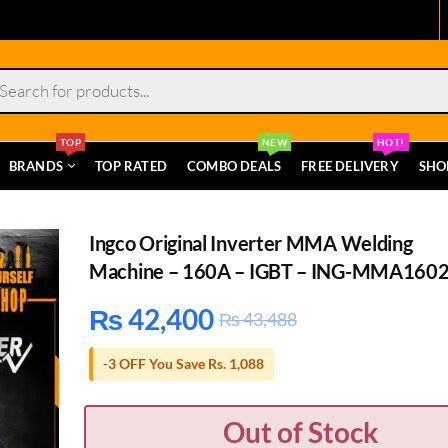
s
TOP
NEW
HOT!
BRANDS
TOP RATED
COMBO DEALS
FREE DELIVERY
SHO
Ingco Original Inverter MMA Welding
Machine – 160A – IGBT – ING-MMA160
₨
42,400
₨
43,488
-3 OFF You Save Rs. 1,088
Out of Stock