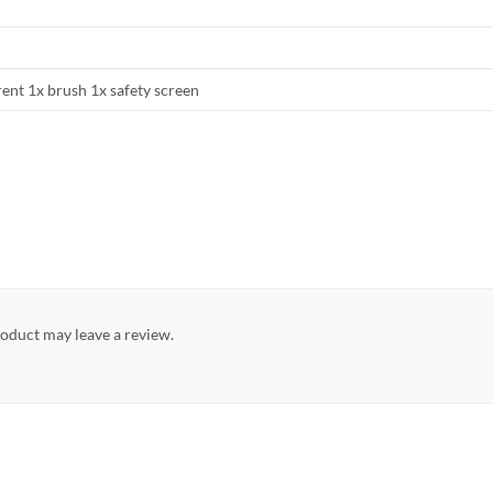
rent 1x brush 1x safety screen
oduct may leave a review.