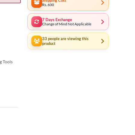
Shipping Cost
Rs. 600
7 Days Exchange
Change of Mind Not Applicable
33
people are viewing this
product
g Tools