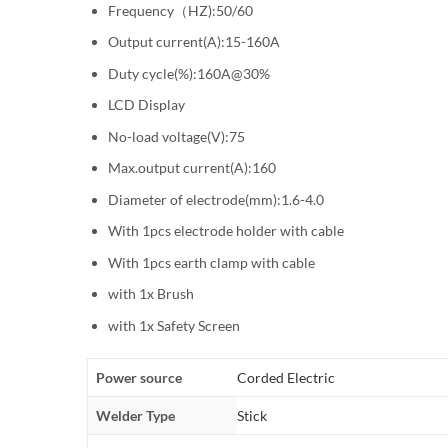
Frequency（HZ):50/60
Output current(A):15-160A
Duty cycle(%):160A@30%
LCD Display
No-load voltage(V):75
Max.output current(A):160
Diameter of electrode(mm):1.6-4.0
With 1pcs electrode holder with cable
With 1pcs earth clamp with cable
with 1x Brush
with 1x Safety Screen
Power source
Corded Electric
Welder Type
Stick