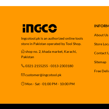
INFOR
About Us
Ingcotool.pk is an authorized online tools
store in Pakistan operated by Tool Shop.
Store Loc
shop no. 2, khada market, Karachi,
Contact 
Pakistan
Sitemap
0321-2155255 - 0313-2303180
Free Deli
customer@ingcotool.pk
Mon - Sat - 01:00 PM - 10:00 PM