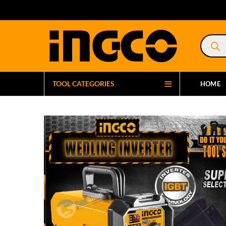
Product
search
TOOL CATEGORIES
HOME