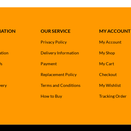
MATION
OUR SERVICE
MY ACCOUNT
Privacy Policy
My Account
ation
Delivery Information
My Shop
Us
Payment
My Cart
Replacement Policy
Checkout
very
Terms and Conditions
My Wishlist
How to Buy
Tracking Order