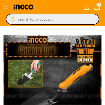
0
Products
search