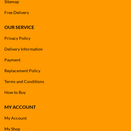
Sitemap
Free Delivery
OUR SERVICE
Privacy Policy
Delivery Information
Payment
Replacement Policy
Terms and Conditions
How to Buy
MY ACCOUNT
My Account
My Shop