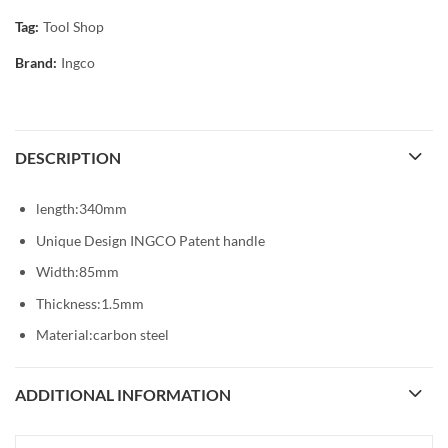
Tag:
Tool Shop
Brand:
Ingco
DESCRIPTION
length:340mm
Unique Design INGCO Patent handle
Width:85mm
Thickness:1.5mm
Material:carbon steel
ADDITIONAL INFORMATION