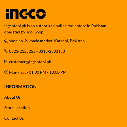
Ingcotool.pk is an authorized online tools store in Pakistan
operated by Tool Shop.
shop no. 2, khada market, Karachi, Pakistan
0321-2155255 - 0313-2303180
customer@ingcotool.pk
Mon - Sat - 01:00 PM - 10:00 PM
INFORMATION
About Us
Store Location
Contact Us