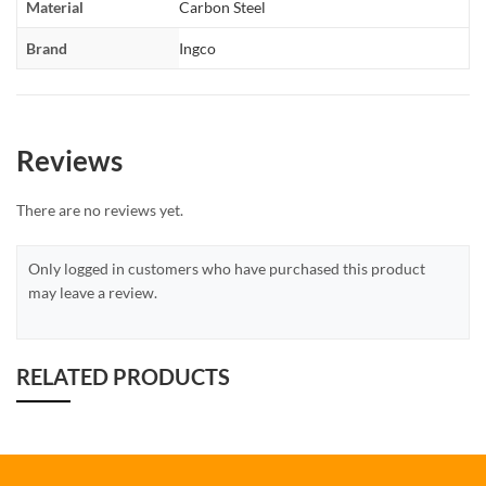
Material
Carbon Steel
Brand
Ingco
Reviews
There are no reviews yet.
Only logged in customers who have purchased this product
may leave a review.
RELATED PRODUCTS