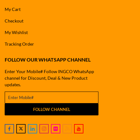
My Cart
Checkout
My Wishlist
Tracking Order
FOLLOW OUR WHATSAPP CHANNEL
Enter Your Mobile# Follow INGCO WhatsApp
channel for Discount, Deal & New Product
updates.
FOLLOW CHANNEL