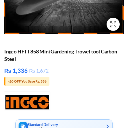
Ingco HFTT858 Mini Gardening Trowel tool Carbon
Steel
₨
1,336
₨
1,672
-20 OFF You Save Rs. 336
Standard Delivery