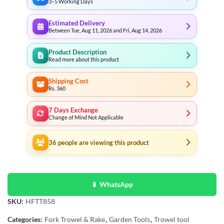
3–5 Working Days
Estimated Delivery
Between Tue, Aug 11, 2026 and Fri, Aug 14, 2026
Product Description
Read more about this product
Shipping Cost
Rs. 360
7 Days Exchange
Change of Mind Not Applicable
36
people are viewing this product
📱 WhatsApp
SKU:
HFTT858
Categories:
Fork Trowel & Rake
,
Garden Tools
,
Trowel tool