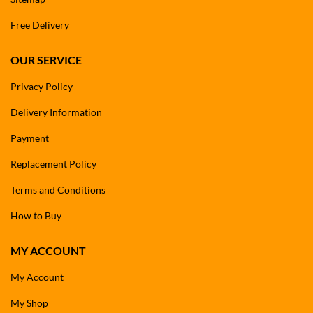
Free Delivery
OUR SERVICE
Privacy Policy
Delivery Information
Payment
Replacement Policy
Terms and Conditions
How to Buy
MY ACCOUNT
My Account
My Shop