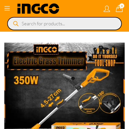
0
Products
search