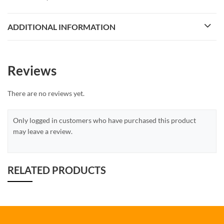
ADDITIONAL INFORMATION
Reviews
There are no reviews yet.
Only logged in customers who have purchased this product
may leave a review.
RELATED PRODUCTS