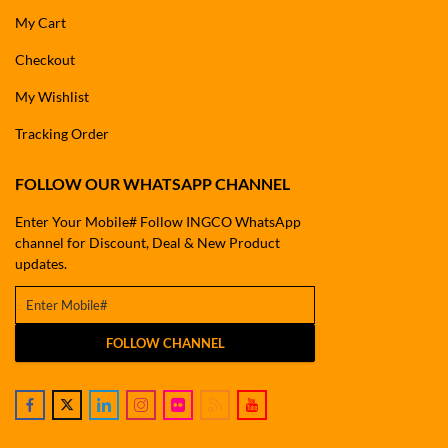
My Cart
Checkout
My Wishlist
Tracking Order
FOLLOW OUR WHATSAPP CHANNEL
Enter Your Mobile# Follow INGCO WhatsApp
channel for Discount, Deal & New Product
updates.
FOLLOW CHANNEL