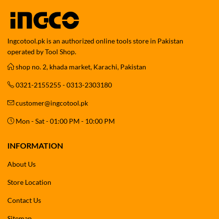
Ingcotool.pk is an authorized online tools store in Pakistan
operated by Tool Shop.
shop no. 2, khada market, Karachi, Pakistan
0321-2155255 - 0313-2303180
customer@ingcotool.pk
Mon - Sat - 01:00 PM - 10:00 PM
INFORMATION
About Us
Store Location
Contact Us
Sitemap