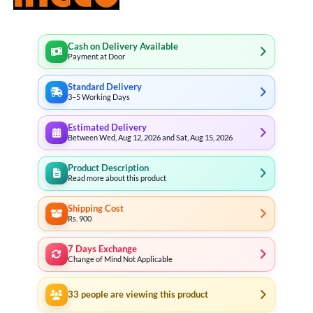
Cash on Delivery Available
Payment at Door
Standard Delivery
3–5 Working Days
Estimated Delivery
Between Wed, Aug 12, 2026 and Sat, Aug 15, 2026
Product Description
Read more about this product
Shipping Cost
Rs. 900
7 Days Exchange
Change of Mind Not Applicable
33
people are viewing this product