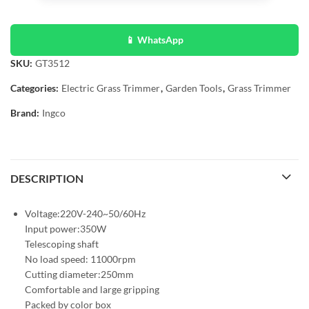
📱 WhatsApp
SKU:
GT3512
Categories:
Electric Grass Trimmer
,
Garden Tools
,
Grass Trimmer
Brand:
Ingco
DESCRIPTION
Voltage:220V-240~50/60Hz
Input power:350W
Telescoping shaft
No load speed: 11000rpm
Cutting diameter:250mm
Comfortable and large gripping
Packed by color box