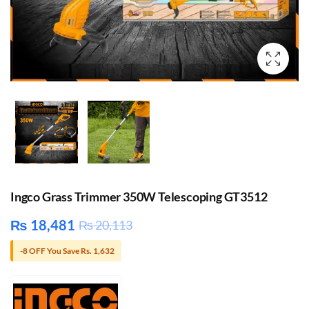
Ingco Grass Trimmer 350W Telescoping GT3512
₨
18,481
₨
20,113
-8 OFF You Save Rs. 1,632