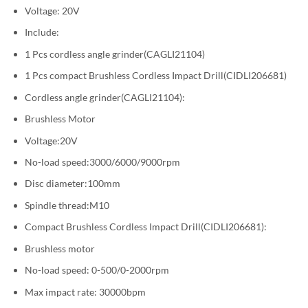
Voltage: 20V
Include:
1 Pcs cordless angle grinder(CAGLI21104)
1 Pcs compact Brushless Cordless Impact Drill(CIDLI206681)
Cordless angle grinder(CAGLI21104):
Brushless Motor
Voltage:20V
No-load speed:3000/6000/9000rpm
Disc diameter:100mm
Spindle thread:M10
Compact Brushless Cordless Impact Drill(CIDLI206681):
Brushless motor
No-load speed: 0-500/0-2000rpm
Max impact rate: 30000bpm