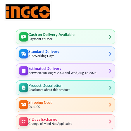
Cash on Delivery Available
Payment at Door
Standard Delivery
3–5 Working Days
Estimated Delivery
Between Sun, Aug 9, 2026 and Wed, Aug 12, 2026
Product Description
Read more about this product
Shipping Cost
Rs. 1100
7 Days Exchange
Change of Mind Not Applicable