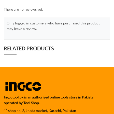
There are no reviews yet.
Only logged in customers who have purchased this product
may leave a review.
RELATED PRODUCTS
Ingcotool.pk is an authorized online tools store in Pakistan
operated by Tool Shop.
shop no. 2, khada market, Karachi, Pakistan