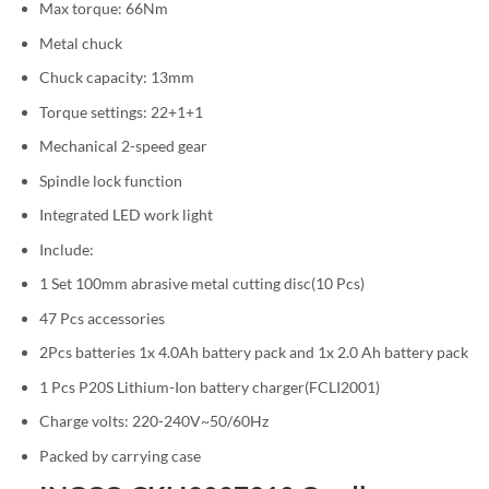
Max torque: 66Nm
Metal chuck
Chuck capacity: 13mm
Torque settings: 22+1+1
Mechanical 2-speed gear
Spindle lock function
Integrated LED work light
Include:
1 Set 100mm abrasive metal cutting disc(10 Pcs)
47 Pcs accessories
2Pcs batteries 1x 4.0Ah battery pack and 1x 2.0 Ah battery pack
1 Pcs P20S Lithium-Ion battery charger(FCLI2001)
Charge volts: 220-240V~50/60Hz
Packed by carrying case