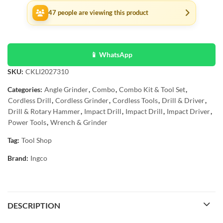
47
people are viewing this product
📱 WhatsApp
SKU:
CKLI2027310
Categories:
Angle Grinder
,
Combo
,
Combo Kit & Tool Set
,
Cordless Drill
,
Cordless Grinder
,
Cordless Tools
,
Drill & Driver
,
Drill & Rotary Hammer
,
Impact Drill
,
Impact Drill
,
Impact Driver
,
Power Tools
,
Wrench & Grinder
Tag:
Tool Shop
Brand:
Ingco
DESCRIPTION