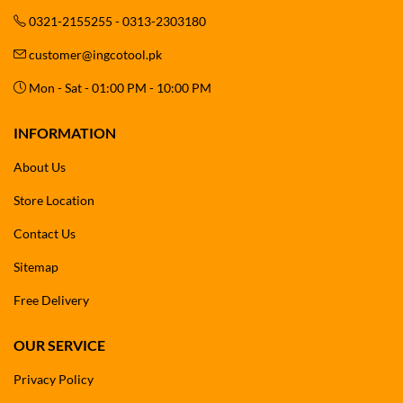
0321-2155255 - 0313-2303180
customer@ingcotool.pk
Mon - Sat - 01:00 PM - 10:00 PM
INFORMATION
About Us
Store Location
Contact Us
Sitemap
Free Delivery
OUR SERVICE
Privacy Policy