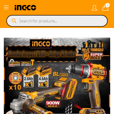
0
Products
search