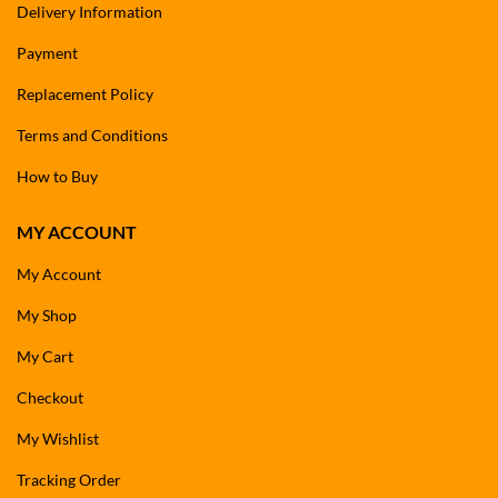
Delivery Information
Payment
Replacement Policy
Terms and Conditions
How to Buy
MY ACCOUNT
My Account
My Shop
My Cart
Checkout
My Wishlist
Tracking Order