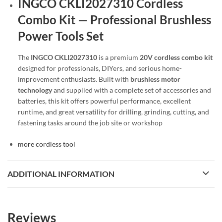
INGCO CKLI2027310 Cordless
Combo Kit — Professional Brushless
Power Tools Set
The
INGCO CKLI2027310
is a premium
20V cordless combo kit
designed for professionals, DIYers, and serious home-
improvement enthusiasts. Built with
brushless motor
technology
and supplied with a complete set of accessories and
batteries, this kit offers powerful performance, excellent
runtime, and great versatility for drilling, grinding, cutting, and
fastening tasks around the job site or workshop
more cordless tool
ADDITIONAL INFORMATION
Reviews