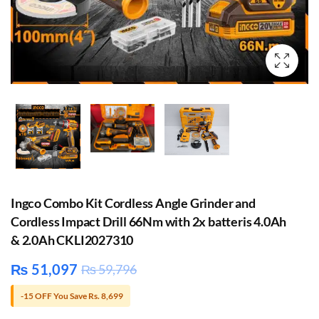
Ingco Combo Kit Cordless Angle Grinder and
Cordless Impact Drill 66Nm with 2x batteris 4.0Ah
& 2.0Ah CKLI2027310
₨
51,097
₨
59,796
-15 OFF You Save Rs. 8,699