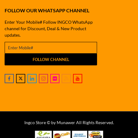
FOLLOW OUR WHATSAPP CHANNEL
Enter Your Mobile# Follow INGCO WhatsApp
channel for Discount, Deal & New Product
updates.
FOLLOW CHANNEL
Ingco Store © by Munawer All Rights Reserved.