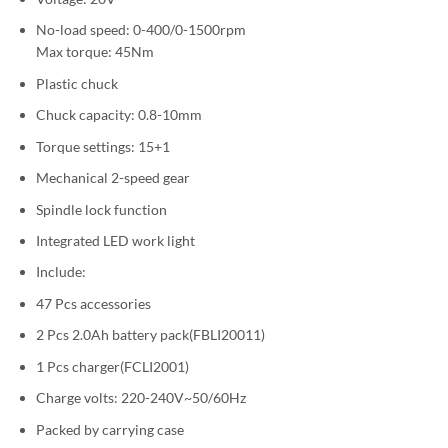
No-load speed: 0-400/0-1500rpm
Max torque: 45Nm
Plastic chuck
Chuck capacity: 0.8-10mm
Torque settings: 15+1
Mechanical 2-speed gear
Spindle lock function
Integrated LED work light
Include:
47 Pcs accessories
2 Pcs 2.0Ah battery pack(FBLI20011)
1 Pcs charger(FCLI2001)
Charge volts: 220-240V~50/60Hz
Packed by carrying case