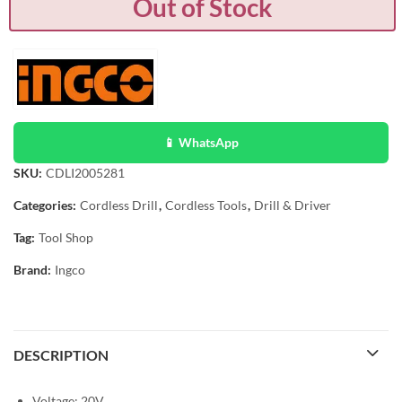
Out of Stock
📱 WhatsApp
SKU:
CDLI2005281
Categories:
Cordless Drill
,
Cordless Tools
,
Drill & Driver
Tag:
Tool Shop
Brand:
Ingco
DESCRIPTION
Voltage: 20V