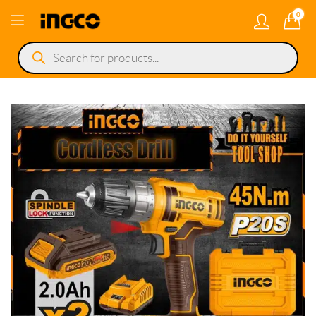
0
Products
search