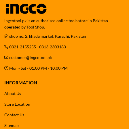
Ingcotool.pk is an authorized online tools store in Pakistan
operated by Tool Shop.
shop no. 2, khada market, Karachi, Pakistan
0321-2155255 - 0313-2303180
customer@ingcotool.pk
Mon - Sat - 01:00 PM - 10:00 PM
INFORMATION
About Us
Store Location
Contact Us
Sitemap