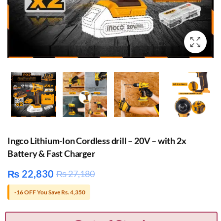
Ingco Lithium-Ion Cordless drill – 20V – with 2x
Battery & Fast Charger
₨
22,830
₨
27,180
-16 OFF You Save Rs. 4,350