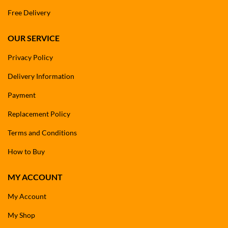
Free Delivery
OUR SERVICE
Privacy Policy
Delivery Information
Payment
Replacement Policy
Terms and Conditions
How to Buy
MY ACCOUNT
My Account
My Shop