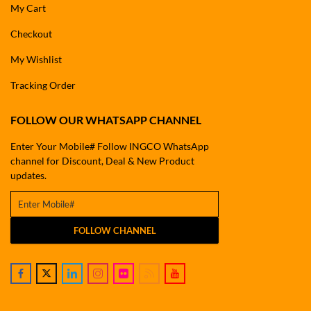
My Cart
Checkout
My Wishlist
Tracking Order
FOLLOW OUR WHATSAPP CHANNEL
Enter Your Mobile# Follow INGCO WhatsApp
channel for Discount, Deal & New Product
updates.
FOLLOW CHANNEL