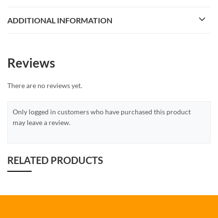
ADDITIONAL INFORMATION
Reviews
There are no reviews yet.
Only logged in customers who have purchased this product
may leave a review.
RELATED PRODUCTS