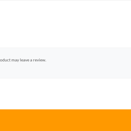
oduct may leave a review.