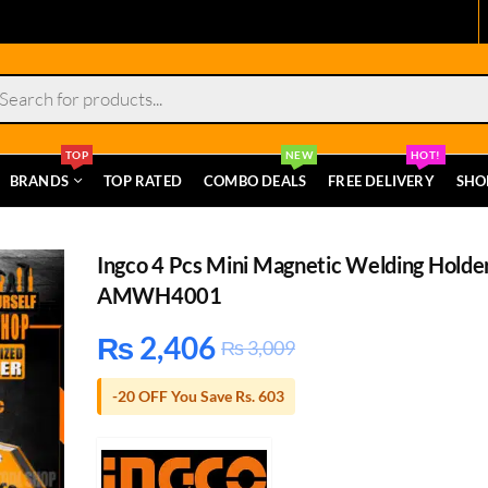
s
TOP
NEW
HOT!
BRANDS
TOP RATED
COMBO DEALS
FREE DELIVERY
SHO
Ingco 4 Pcs Mini Magnetic Welding Holde
AMWH4001
₨
2,406
₨
3,009
-20 OFF You Save Rs. 603