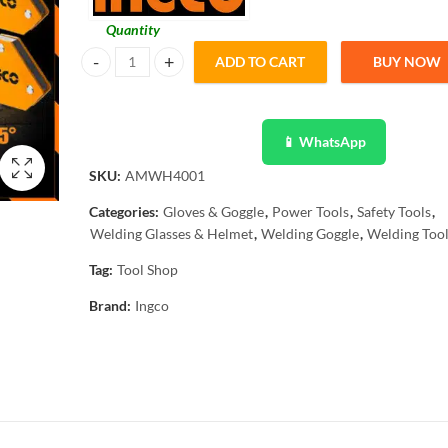
Quantity
ADD TO CART
BUY NOW
Ingco 4 Pcs Mini Magnetic Welding Holder Set AMWH4001
📱 WhatsApp
SKU:
AMWH4001
Categories:
Gloves & Goggle
,
Power Tools
,
Safety Tools
,
Welding Glasses & Helmet
,
Welding Goggle
,
Welding Too
Tag:
Tool Shop
Brand:
Ingco