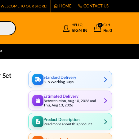
HOME
CONTACT US
WELCOME TO OUR STORE!
HELLO,
Cart
0
SIGN IN
₨
0
P
r Set
Standard Delivery
3–5 Working Days
Estimated Delivery
Between Mon, Aug 10, 2026 and
Thu, Aug 13, 2026
Product Description
Read more about this product