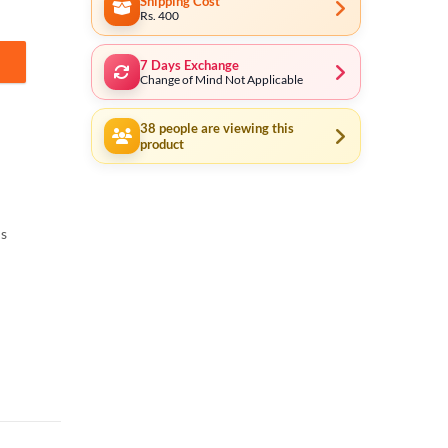
Shipping Cost
Rs. 400
7 Days Exchange
 quantity
Change of Mind Not Applicable
38
people are viewing this
product
ls