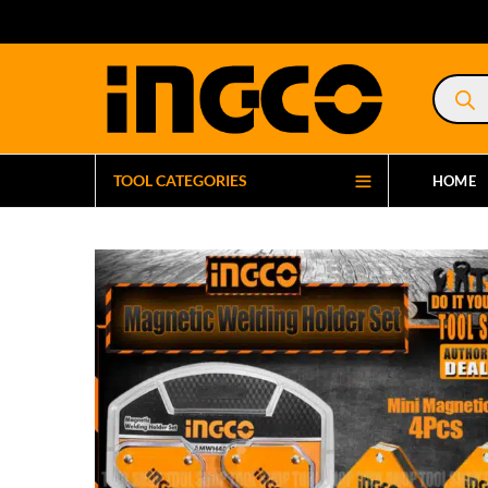
Product
search
TOOL CATEGORIES
HOME