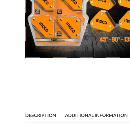
DESCRIPTION
ADDITIONAL INFORMATION