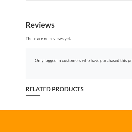
Reviews
There are no reviews yet.
Only logged in customers who have purchased this pr
RELATED PRODUCTS