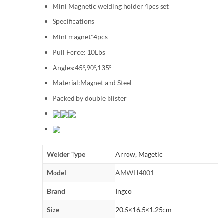
Mini Magnetic welding holder 4pcs set
Specifications
Mini magnet*4pcs
Pull Force: 10Lbs
Angles:45°,90°,135°
Material:Magnet and Steel
Packed by double blister
Welder Type
Arrow
,
Magetic
Model
AMWH4001
Brand
Ingco
Size
20.5×16.5×1.25cm