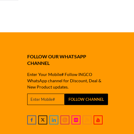
FOLLOW OUR WHATSAPP
CHANNEL
Enter Your Mobile# Follow INGCO
WhatsApp channel for Discount, Deal &
New Product updates.
FOLLOW CHANNEL