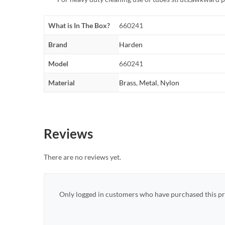
What is In The Box?
660241
Brand
Harden
Model
660241
Material
Brass
,
Metal
,
Nylon
Reviews
There are no reviews yet.
Only logged in customers who have purchased this pr