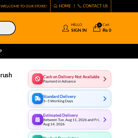
HOME
CONTACT US
WELCOME TO OUR STORE!
HELLO,
Cart
0
SIGN IN
₨
0
P
Brush
Cash on Delivery Not Available
Payment in Advance
Standard Delivery
3–5 Working Days
Estimated Delivery
Between Tue, Aug 11, 2026 and Fri,
Aug 14, 2026