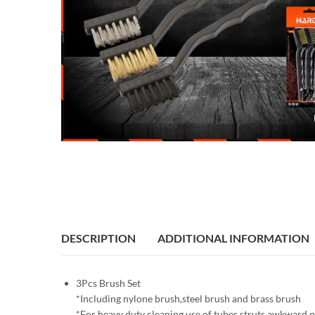
DESCRIPTION
ADDITIONAL INFORMATION
3Pcs Brush Set
*Including nylone brush,steel brush and brass brush
*For heavy duty cleaning use of tubes struts,awkward p