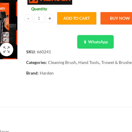
Quantity
ADD TO CART
BUY NOW
Ingco 3PCS Abrasive Nylone Steel Brass Brush Set 660241 
📱 WhatsApp
SKU:
660241
Categories:
Cleaning Brush
,
Hand Tools
,
Trowel & Brushe
Brand:
Harden
laces