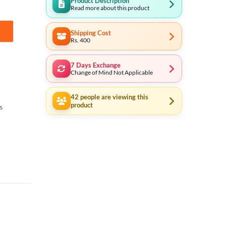
Product Description
Read more about this product
Shipping Cost
quantity
Rs. 400
7 Days Exchange
Change of Mind Not Applicable
42
people are viewing this
product
s