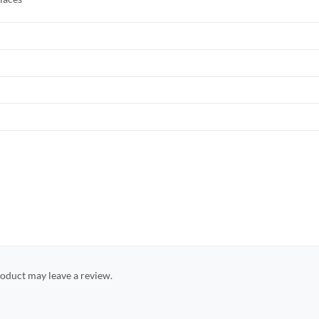
oduct may leave a review.