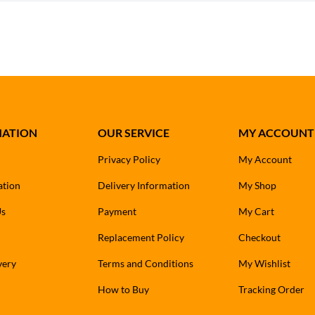
MATION
OUR SERVICE
MY ACCOUNT
Privacy Policy
My Account
ation
Delivery Information
My Shop
Us
Payment
My Cart
Replacement Policy
Checkout
very
Terms and Conditions
My Wishlist
How to Buy
Tracking Order