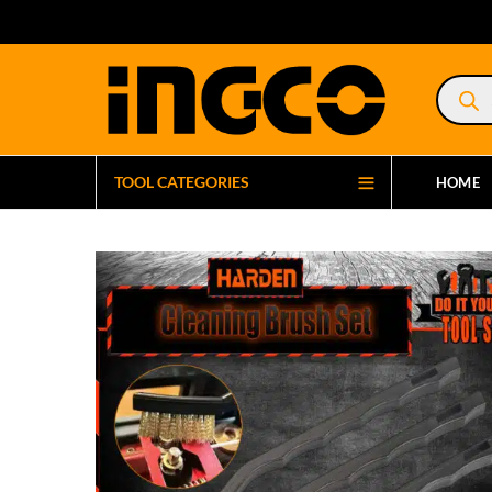
Product
search
TOOL CATEGORIES
HOME