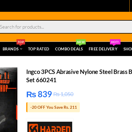
s
TOP
NEW
HOT!
BRANDS
TOP RATED
COMBO DEALS
FREE DELIVERY
SHO
Ingco 3PCS Abrasive Nylone Steel Brass 
Set 660241
₨
839
₨
1,050
-20 OFF You Save Rs. 211