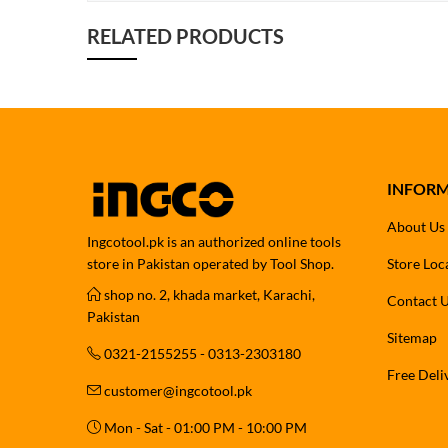
RELATED PRODUCTS
INFOR
About Us
Ingcotool.pk is an authorized online tools
store in Pakistan operated by Tool Shop.
Store Loc
shop no. 2, khada market, Karachi,
Contact 
Pakistan
Sitemap
0321-2155255 - 0313-2303180
Free Deli
customer@ingcotool.pk
Mon - Sat - 01:00 PM - 10:00 PM