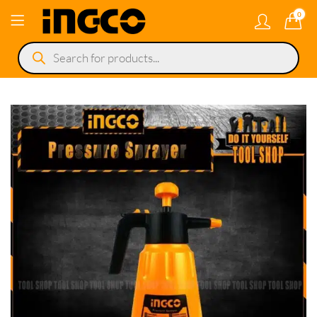
0
Products
search