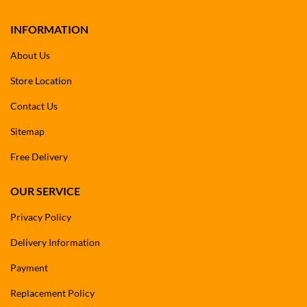
INFORMATION
About Us
Store Location
Contact Us
Sitemap
Free Delivery
OUR SERVICE
Privacy Policy
Delivery Information
Payment
Replacement Policy