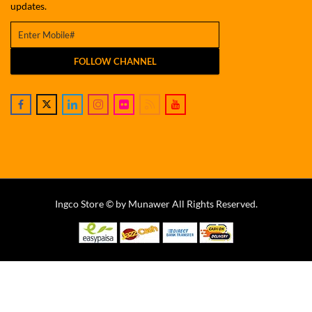
updates.
FOLLOW CHANNEL
Ingco Store © by Munawer All Rights Reserved.