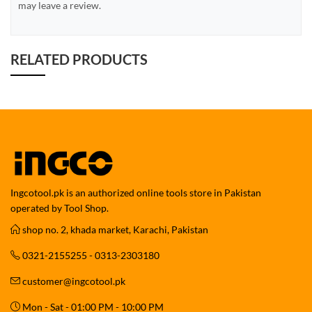
may leave a review.
RELATED PRODUCTS
Ingcotool.pk is an authorized online tools store in Pakistan
operated by Tool Shop.
shop no. 2, khada market, Karachi, Pakistan
0321-2155255 - 0313-2303180
customer@ingcotool.pk
Mon - Sat - 01:00 PM - 10:00 PM