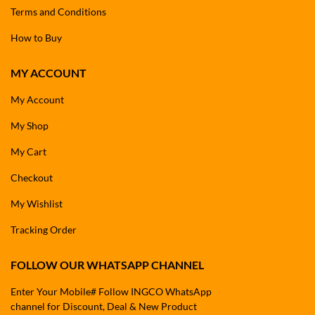
Terms and Conditions
How to Buy
MY ACCOUNT
My Account
My Shop
My Cart
Checkout
My Wishlist
Tracking Order
FOLLOW OUR WHATSAPP CHANNEL
Enter Your Mobile# Follow INGCO WhatsApp
channel for Discount, Deal & New Product