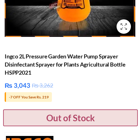
Ingco 2L Pressure Garden Water Pump Sprayer
Disinfectant Sprayer for Plants Agricultural Bottle
HSPP2021
₨
3,043
₨
3,262
-7 OFF You Save Rs. 219
Out of Stock