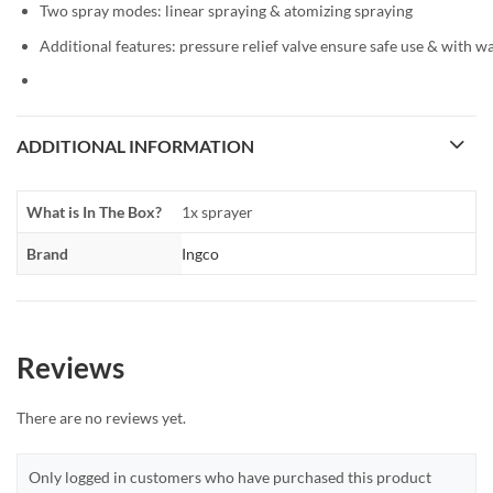
Two spray modes: linear spraying & atomizing spraying
Additional features: pressure relief valve ensure safe use & with wa
ADDITIONAL INFORMATION
What is In The Box?
1x sprayer
Brand
Ingco
Reviews
There are no reviews yet.
Only logged in customers who have purchased this product