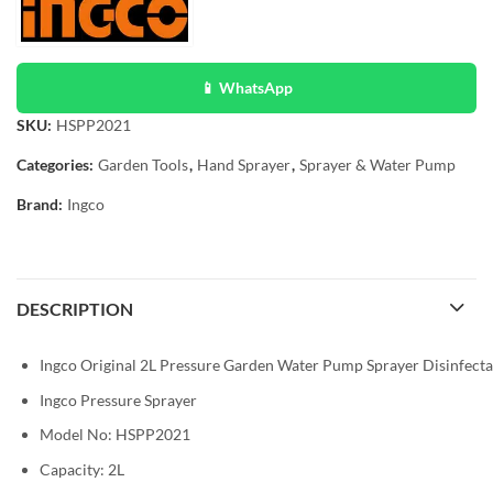
📱 WhatsApp
SKU:
HSPP2021
Categories:
Garden Tools
,
Hand Sprayer
,
Sprayer & Water Pump
Brand:
Ingco
DESCRIPTION
Ingco Original 2L Pressure Garden Water Pump Sprayer Disinfectan
Ingco Pressure Sprayer
Model No: HSPP2021
Capacity: 2L