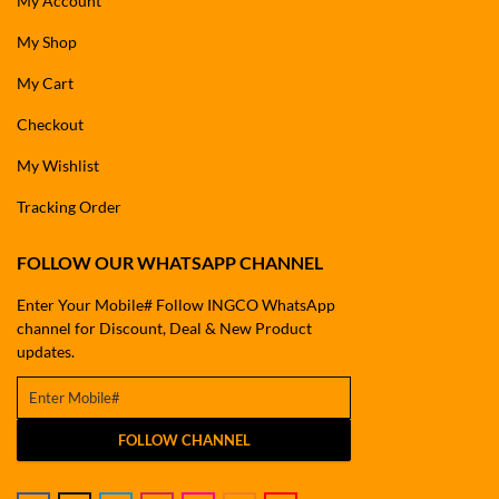
My Account
My Shop
My Cart
Checkout
My Wishlist
Tracking Order
FOLLOW OUR WHATSAPP CHANNEL
Enter Your Mobile# Follow INGCO WhatsApp
channel for Discount, Deal & New Product
updates.
FOLLOW CHANNEL