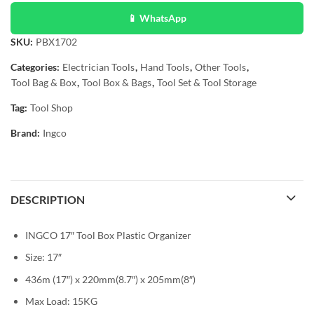
📱 WhatsApp
SKU:
PBX1702
Categories:
Electrician Tools
,
Hand Tools
,
Other Tools
,
Tool Bag & Box
,
Tool Box & Bags
,
Tool Set & Tool Storage
Tag:
Tool Shop
Brand:
Ingco
DESCRIPTION
INGCO 17″ Tool Box Plastic Organizer
Size: 17″
436m (17″) x 220mm(8.7″) x 205mm(8″)
Max Load: 15KG