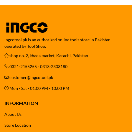
Ingcotool.pk is an authorized online tools store in Pakistan
operated by Tool Shop.
shop no. 2, khada market, Karachi, Pakistan
0321-2155255 - 0313-2303180
customer@ingcotool.pk
Mon - Sat - 01:00 PM - 10:00 PM
INFORMATION
About Us
Store Location