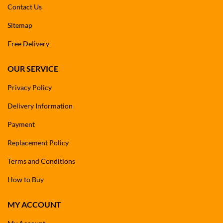
Contact Us
Sitemap
Free Delivery
OUR SERVICE
Privacy Policy
Delivery Information
Payment
Replacement Policy
Terms and Conditions
How to Buy
MY ACCOUNT