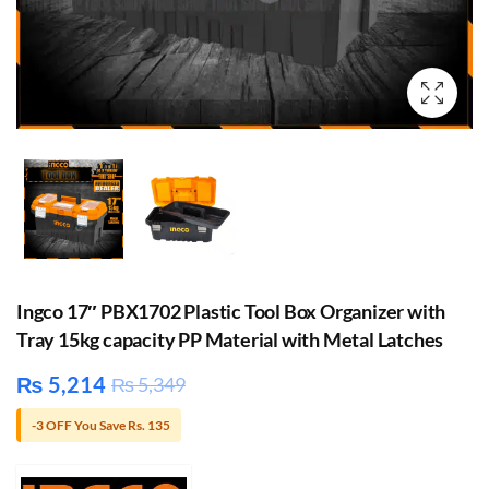
Ingco 17″ PBX1702 Plastic Tool Box Organizer with
Tray 15kg capacity PP Material with Metal Latches
₨
5,214
₨
5,349
-3 OFF You Save Rs. 135