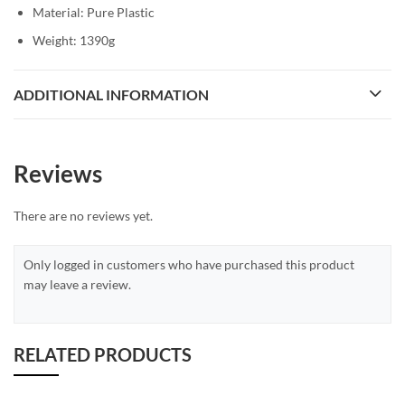
Material: Pure Plastic
Weight: 1390g
ADDITIONAL INFORMATION
Reviews
There are no reviews yet.
Only logged in customers who have purchased this product
may leave a review.
RELATED PRODUCTS