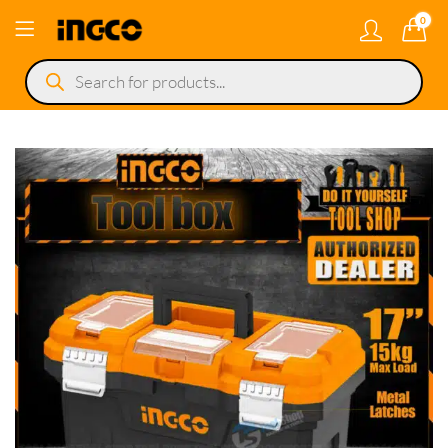
0
Products
search