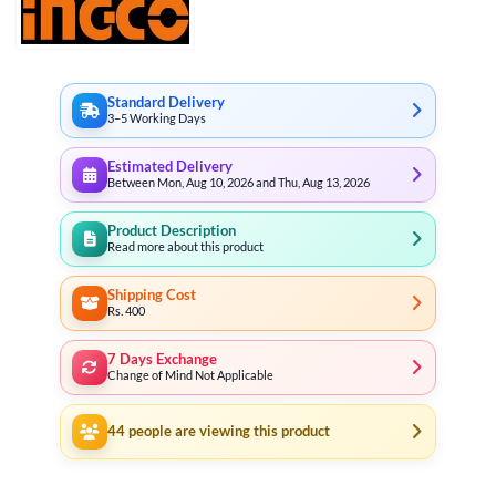
Standard Delivery
3–5 Working Days
Estimated Delivery
Between Mon, Aug 10, 2026 and Thu, Aug 13, 2026
Product Description
Read more about this product
Shipping Cost
Rs. 400
7 Days Exchange
Change of Mind Not Applicable
44
people are viewing this product