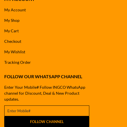
My Account
My Shop
My Cart
Checkout
My Wishlist
Tracking Order
FOLLOW OUR WHATSAPP CHANNEL
Enter Your Mobile# Follow INGCO WhatsApp
channel for Discount, Deal & New Product
updates.
FOLLOW CHANNEL