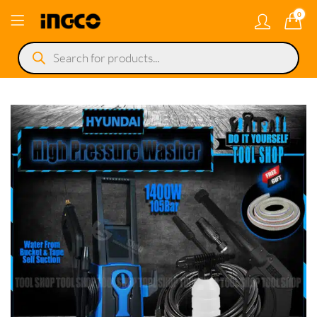
0
Products
search