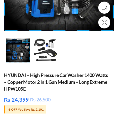
HYUNDAI – High Pressure Car Washer 1400 Watts
– Copper Motor 2 in 1 Gun Medium + Long Extreme
HPW105E
₨
24,399
₨
26,500
-8 OFF You Save Rs. 2,101