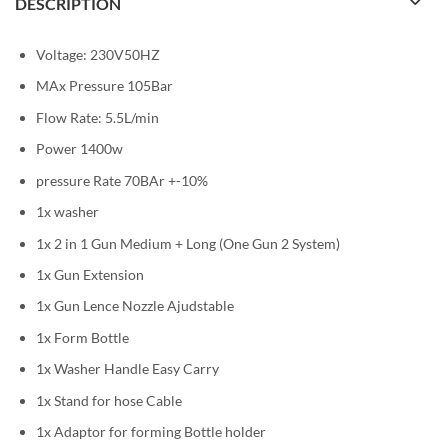
DESCRIPTION
Voltage: 230V50HZ
MAx Pressure 105Bar
Flow Rate: 5.5L/min
Power 1400w
pressure Rate 70BAr +-10%
1x washer
1x 2 in 1 Gun Medium + Long (One Gun 2 System)
1x Gun Extension
1x Gun Lence Nozzle Ajudstable
1x Form Bottle
1x Washer Handle Easy Carry
1x Stand for hose Cable
1x Adaptor for forming Bottle holder