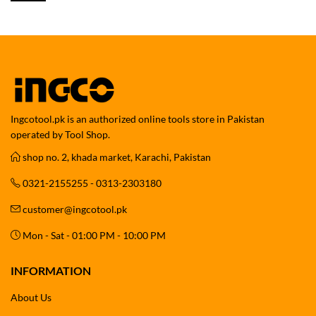
Ingcotool.pk is an authorized online tools store in Pakistan
operated by Tool Shop.
shop no. 2, khada market, Karachi, Pakistan
0321-2155255 - 0313-2303180
customer@ingcotool.pk
Mon - Sat - 01:00 PM - 10:00 PM
INFORMATION
About Us