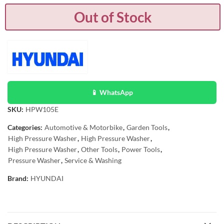
Out of Stock
📱 WhatsApp
SKU:
HPW105E
Categories:
Automotive & Motorbike
,
Garden Tools
,
High Pressure Washer
,
High Pressure Washer
,
High Pressure Washer
,
Other Tools
,
Power Tools
,
Pressure Washer
,
Service & Washing
Brand:
HYUNDAI