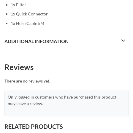
1x Filter
1x Quick Connector
1x Hose Cable 5M
ADDITIONAL INFORMATION
Reviews
There are no reviews yet.
Only logged in customers who have purchased this product
may leave a review.
RELATED PRODUCTS