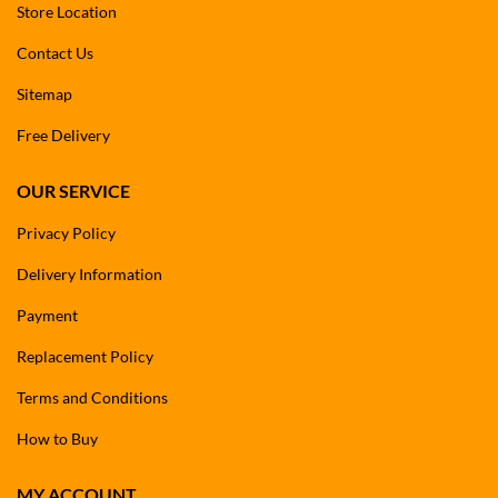
Store Location
Contact Us
Sitemap
Free Delivery
OUR SERVICE
Privacy Policy
Delivery Information
Payment
Replacement Policy
Terms and Conditions
How to Buy
MY ACCOUNT