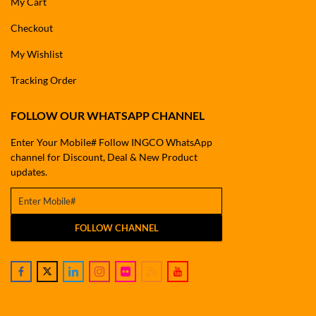
My Cart
Checkout
My Wishlist
Tracking Order
FOLLOW OUR WHATSAPP CHANNEL
Enter Your Mobile# Follow INGCO WhatsApp
channel for Discount, Deal & New Product
updates.
FOLLOW CHANNEL