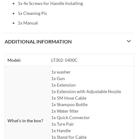
1x 4x Screws for Handle Installing
1x Cleaning Pic
1x Manual
ADDITIONAL INFORMATION
Model:
LT302-1400C
1x washer
1x Gun
1x Extension
1x Extension with Adjustable Nozzle
1x 5M Hose Cable
1x Shampoo Bottle
1x Water filter
1x Quick Connector
What’s in the box?
1x Tyre Pair
1x Handle
1x Stand for Cable