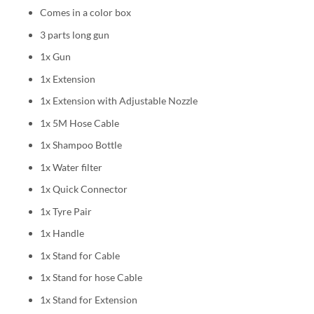
Comes in a color box
3 parts long gun
1x Gun
1x Extension
1x Extension with Adjustable Nozzle
1x 5M Hose Cable
1x Shampoo Bottle
1x Water filter
1x Quick Connector
1x Tyre Pair
1x Handle
1x Stand for Cable
1x Stand for hose Cable
1x Stand for Extension