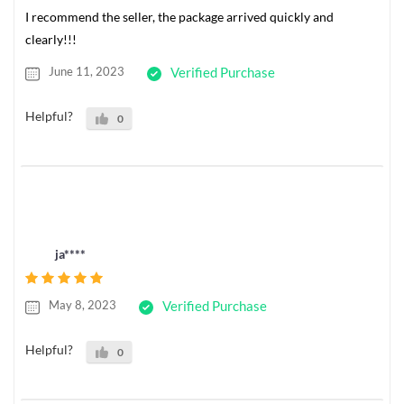
I recommend the seller, the package arrived quickly and
clearly!!!
June 11, 2023
Verified Purchase
Helpful?
0
ja****
May 8, 2023
Verified Purchase
Helpful?
0