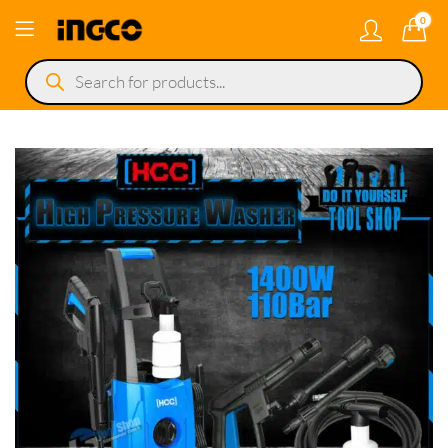
0
Products
search