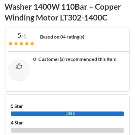
Washer 1400W 110Bar – Copper
Winding Motor LT302-1400C
5
/5
Based on 04 rating(s)
0
Customer(s) recommended this item
5 Star
100 %
4 Star
0 %