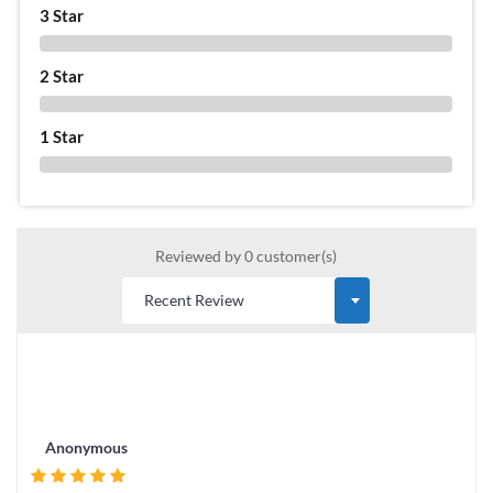
3 Star
0 %
2 Star
0 %
1 Star
0 %
Reviewed by 0 customer(s)
Anonymous