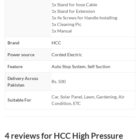
1x Stand for hose Cable
1x Stand for Extension
1x 4x Screws for Handle Installing
1x Cleaning Pic
1x Manual
Brand
HCC
Power source
Corded Electric
Feature
Auto Stop System
,
Self Suction
Delivery Across
Rs. 500
Pakistan
Car, Solar Panel, Lawn, Gardening, Air
Suitable For
Condition, ETC
4 reviews for
HCC High Pressure