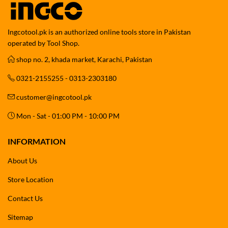
Ingcotool.pk is an authorized online tools store in Pakistan
operated by Tool Shop.
shop no. 2, khada market, Karachi, Pakistan
0321-2155255 - 0313-2303180
customer@ingcotool.pk
Mon - Sat - 01:00 PM - 10:00 PM
INFORMATION
About Us
Store Location
Contact Us
Sitemap