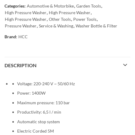
Categories:
Automotive & Motorbike
,
Garden Tools
,
High Pressure Washer
,
High Pressure Washer
,
High Pressure Washer
,
Other Tools
,
Power Tools
,
Pressure Washer
,
Service & Washing
,
Washer Bottle & Filter
Brand:
HCC
DESCRIPTION
Voltage: 220-240 V ~ 50/60 Hz
Power: 1400W
Maximum pressure: 110 bar
Productivity: 6,5 l / min
Automatic stop system
Electric Corded 5M