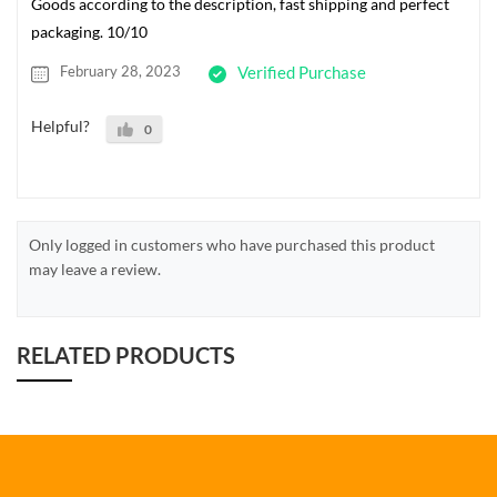
Goods according to the description, fast shipping and perfect
packaging. 10/10
February 28, 2023
Verified Purchase
Helpful?
0
Only logged in customers who have purchased this product
may leave a review.
RELATED PRODUCTS