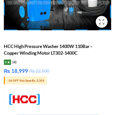
HCC High Pressure Washer 1400W 110Bar –
Copper Winding Motor LT302-1400C
(4)
5 ★
₨
18,999
₨
22,500
-16 OFF You Save Rs. 3,501