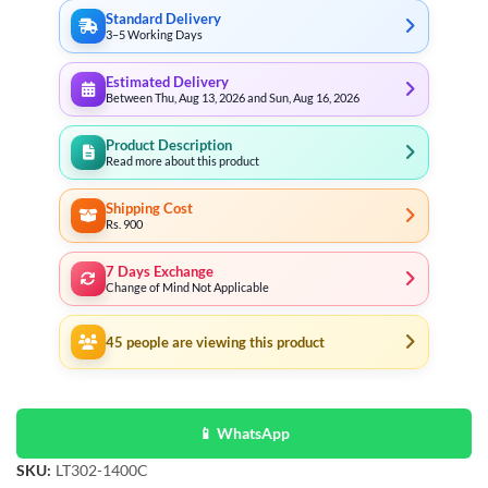
Standard Delivery
3–5 Working Days
Estimated Delivery
Between Thu, Aug 13, 2026 and Sun, Aug 16, 2026
Product Description
Read more about this product
Shipping Cost
Rs. 900
7 Days Exchange
Change of Mind Not Applicable
45
people are viewing this product
📱 WhatsApp
SKU:
LT302-1400C