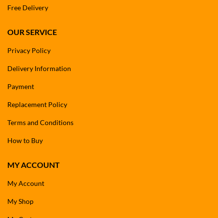
Free Delivery
OUR SERVICE
Privacy Policy
Delivery Information
Payment
Replacement Policy
Terms and Conditions
How to Buy
MY ACCOUNT
My Account
My Shop