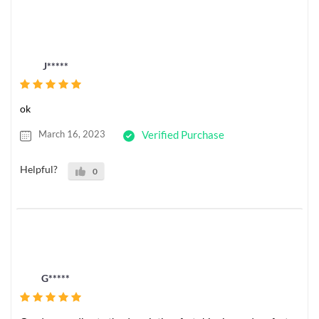
J*****
ok
March 16, 2023
Verified Purchase
Helpful?
0
G*****