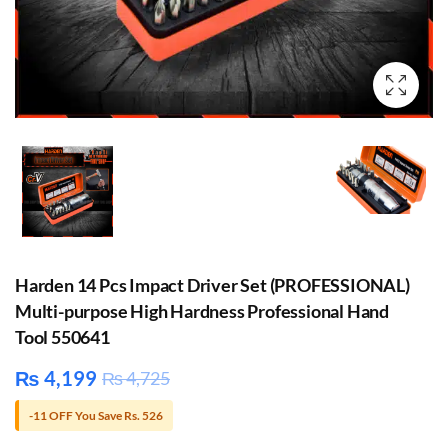
Harden 14 Pcs Impact Driver Set (PROFESSIONAL)
Multi-purpose High Hardness Professional Hand
Tool 550641
₨
4,199
₨
4,725
-11 OFF You Save Rs. 526