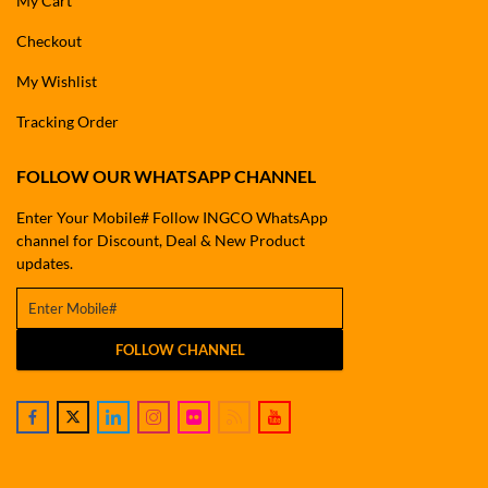
My Cart
Checkout
My Wishlist
Tracking Order
FOLLOW OUR WHATSAPP CHANNEL
Enter Your Mobile# Follow INGCO WhatsApp
channel for Discount, Deal & New Product
updates.
FOLLOW CHANNEL