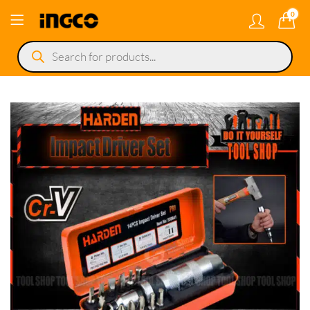
0
Products
search