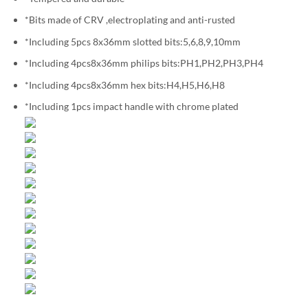
*Bits made of CRV ,electroplating and anti-rusted
*Including 5pcs 8x36mm slotted bits:5,6,8,9,10mm
*Including 4pcs8x36mm philips bits:PH1,PH2,PH3,PH4
*Including 4pcs8x36mm hex bits:H4,H5,H6,H8
*Including 1pcs impact handle with chrome plated