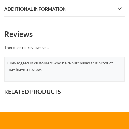
ADDITIONAL INFORMATION
Reviews
There are no reviews yet.
Only logged in customers who have purchased this product
may leave a review.
RELATED PRODUCTS