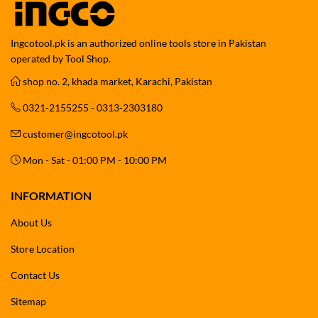
Ingcotool.pk is an authorized online tools store in Pakistan
operated by Tool Shop.
shop no. 2, khada market, Karachi, Pakistan
0321-2155255 - 0313-2303180
customer@ingcotool.pk
Mon - Sat - 01:00 PM - 10:00 PM
INFORMATION
About Us
Store Location
Contact Us
Sitemap