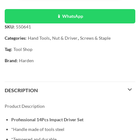
📱 WhatsApp
SKU:
550641
Categories:
Hand Tools
,
Nut & Driver
,
Screws & Staple
Tag:
Tool Shop
Brand:
Harden
DESCRIPTION
Product Description
Professional 14Pcs Impact Driver Set
*Handle made of tools steel
*Tempered and durable