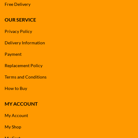
Free Delivery
OUR SERVICE
Privacy Policy
Delivery Information
Payment
Replacement Policy
Terms and Conditions
How to Buy
MY ACCOUNT
My Account
My Shop