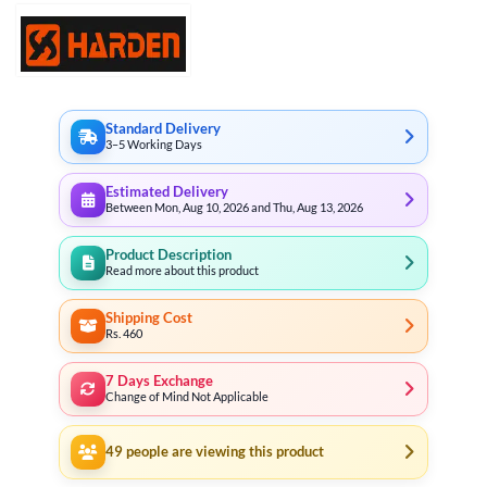
Standard Delivery
3–5 Working Days
Estimated Delivery
Between Mon, Aug 10, 2026 and Thu, Aug 13, 2026
Product Description
Read more about this product
Shipping Cost
Rs. 460
7 Days Exchange
Change of Mind Not Applicable
49
people are viewing this product