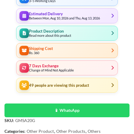
3–5 Working Days
Estimated Delivery
Between Mon, Aug 10, 2026 and Thu, Aug 13, 2026
Product Description
Read more about this product
Shipping Cost
Rs. 360
7 Days Exchange
Change of Mind Not Applicable
49
people are viewing this product
📱 WhatsApp
SKU:
GMSA20G
Categories:
Other Product
,
Other Products
,
Others