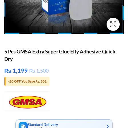
5 Pcs GMSA Extra Super Glue Elfy Adhesive Quick
Dry
₨
1,199
₨
1,500
-20 OFF You Save Rs. 301
Standard Delivery