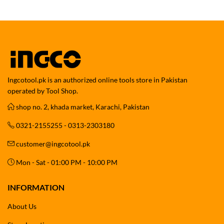
Ingcotool.pk is an authorized online tools store in Pakistan
operated by Tool Shop.
shop no. 2, khada market, Karachi, Pakistan
0321-2155255 - 0313-2303180
customer@ingcotool.pk
Mon - Sat - 01:00 PM - 10:00 PM
INFORMATION
About Us