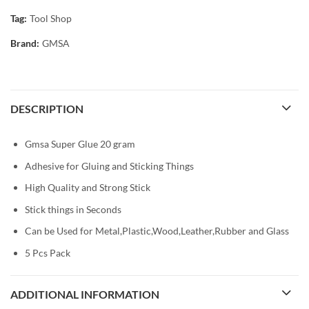
Tag:
Tool Shop
Brand:
GMSA
DESCRIPTION
Gmsa Super Glue 20 gram
Adhesive for Gluing and Sticking Things
High Quality and Strong Stick
Stick things in Seconds
Can be Used for Metal,Plastic,Wood,Leather,Rubber and Glass
5 Pcs Pack
ADDITIONAL INFORMATION