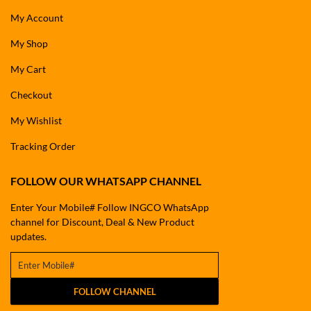
My Account
My Shop
My Cart
Checkout
My Wishlist
Tracking Order
FOLLOW OUR WHATSAPP CHANNEL
Enter Your Mobile# Follow INGCO WhatsApp
channel for Discount, Deal & New Product
updates.
FOLLOW CHANNEL