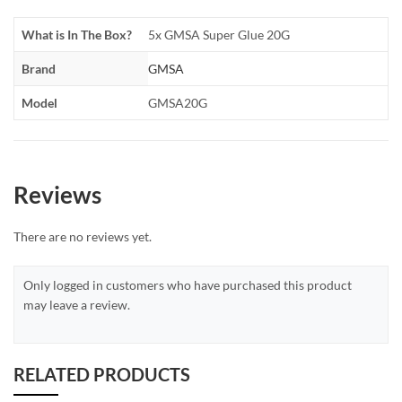
What is In The Box?
5x GMSA Super Glue 20G
Brand
GMSA
Model
GMSA20G
Reviews
There are no reviews yet.
Only logged in customers who have purchased this product
may leave a review.
RELATED PRODUCTS