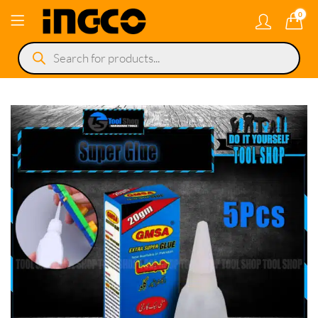
0
Products
search