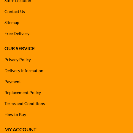
Store Location
Contact Us
Sitemap
Free Delivery
OUR SERVICE
Privacy Policy
Delivery Information
Payment
Replacement Policy
Terms and Conditions
How to Buy
MY ACCOUNT