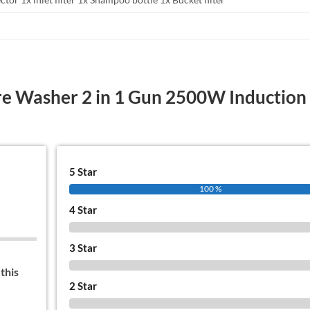
re Washer 2 in 1 Gun 2500W Induction
5 Star
100 %
4 Star
0 %
3 Star
0 %
this
2 Star
0 %