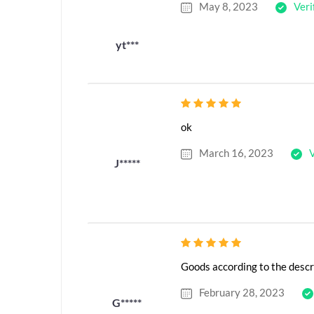
May 8, 2023
Veri
yt***
ok
March 16, 2023
V
J*****
Goods according to the descr
February 28, 2023
G*****