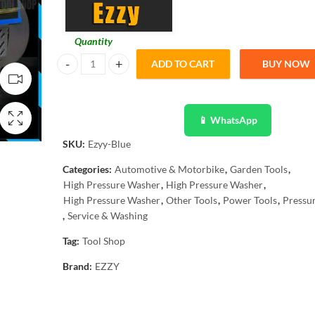
Quantity
ADD TO CART
BUY NOW
Ezzy High Pressure Washer 2 in 1 Gun 2500W Induction C
📱 WhatsApp
SKU:
Ezyy-Blue
Categories:
Automotive & Motorbike
,
Garden Tools
,
High Pressure Washer
,
High Pressure Washer
,
High Pressure Washer
,
Other Tools
,
Power Tools
,
Pressu
,
Service & Washing
Tag:
Tool Shop
Brand:
EZZY