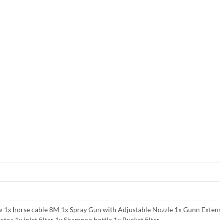
 1x horse cable 8M 1x Spray Gun with Adjustable Nozzle 1x Gunn Exten
tor 1x inlet filter 1x Shampoo bottle 1x Bucket filter