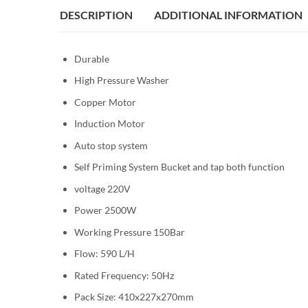
DESCRIPTION
ADDITIONAL INFORMATION
Durable
High Pressure Washer
Copper Motor
Induction Motor
Auto stop system
Self Priming System Bucket and tap both function
voltage 220V
Power 2500W
Working Pressure 150Bar
Flow: 590 L/H
Rated Frequency: 50Hz
Pack Size: 410x227x270mm