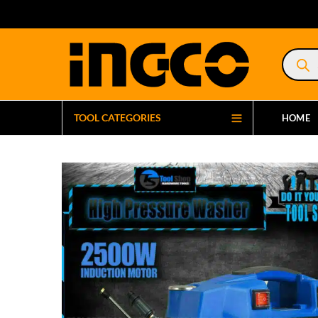
Product
search
TOOL CATEGORIES
HOME