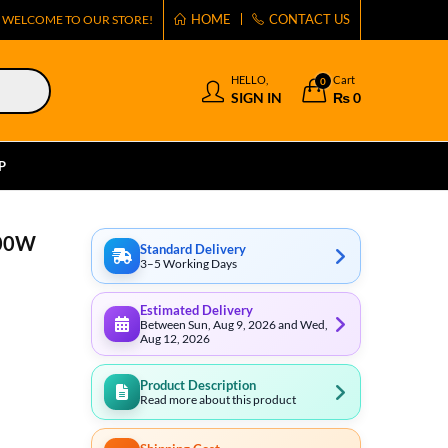
HOME
CONTACT US
WELCOME TO OUR STORE!
HELLO,
Cart
0
SIGN IN
₨
0
P
500W
Standard Delivery
3–5 Working Days
Estimated Delivery
Between Sun, Aug 9, 2026 and Wed,
Aug 12, 2026
Product Description
Read more about this product