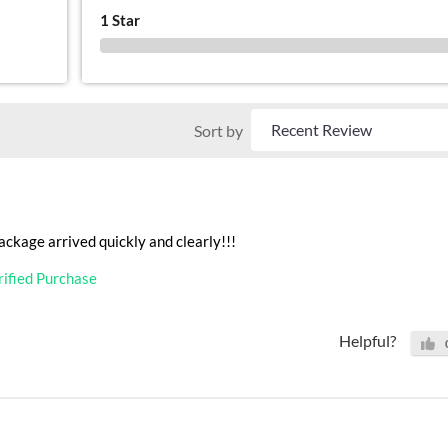
1 Star
0 %
Sort by
ackage arrived quickly and clearly!!!
rified Purchase
Helpful?