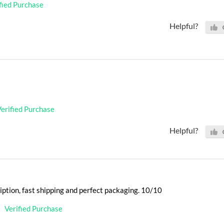
fied Purchase
Helpful?
erified Purchase
Helpful?
iption, fast shipping and perfect packaging. 10/10
Verified Purchase