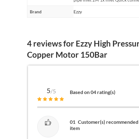
Brand
Ezzy
4 reviews for
Ezzy High Pressu
Copper Motor 150Bar
5
/5
Based on 04 rating(s)
01
Customer(s) recommended 
item