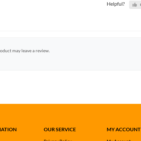
Helpful?
oduct may leave a review.
MATION
OUR SERVICE
MY ACCOUNT