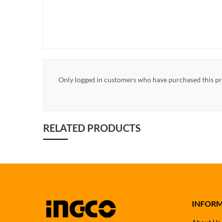
Only logged in customers who have purchased this pr
RELATED PRODUCTS
INFOR