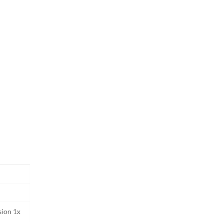
sion 1x