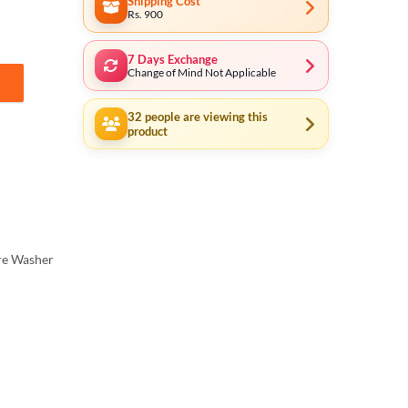
Shipping Cost
Rs. 900
7 Days Exchange
Change of Mind Not Applicable
opper Motor 150Bar quantity
32
people are viewing this
product
re Washer