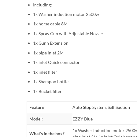
Including:
1x Washer induction motor 2500w
1x horse cable 8M
1x Spray Gun with Adjustable Nozzle
1x Gunn Extension
1x pipe inlet 2M
1x inlet Quick connector
1x inlet filter
1x Shampoo bottle
1x Bucket filter
Feature
Auto Stop System
,
Self Suction
Model:
EZZY Blue
1x Washer induction motor 2500w
What’s in the box?
pipe inlet 2M 1x inlet Quick connec