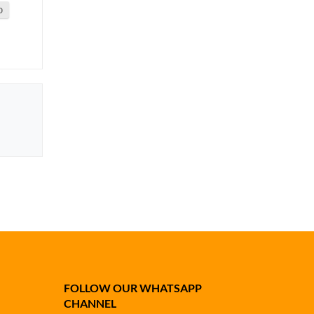
0
FOLLOW OUR WHATSAPP
CHANNEL