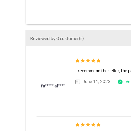
Reviewed by 0 customer(s)
I recommend the seller, the p
June 11, 2023
Ve
fa***** al****