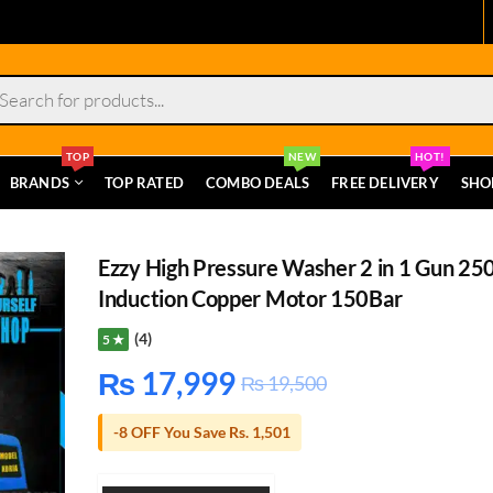
s
TOP
NEW
HOT!
BRANDS
TOP RATED
COMBO DEALS
FREE DELIVERY
SHO
Ezzy High Pressure Washer 2 in 1 Gun 2
Induction Copper Motor 150Bar
(4)
5 ★
₨
17,999
₨
19,500
-8 OFF You Save Rs. 1,501