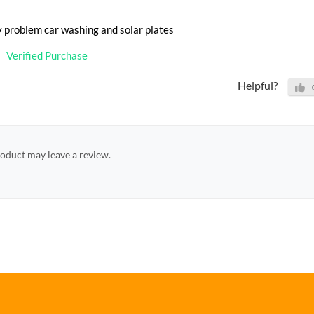
y problem car washing and solar plates
Verified Purchase
Helpful?
oduct may leave a review.