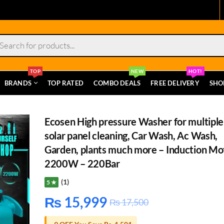
s
TOP
NEW
HOT!
BRANDS
TOP RATED
COMBO DEALS
FREE DELIVERY
SHO
Ecosen High pressure Washer for multiple
solar panel cleaning, Car Wash, Ac Wash,
Garden, plants much more – Induction Mo
2200W – 220Bar
(1)
5 ★
₨
15,999
₨
17,500