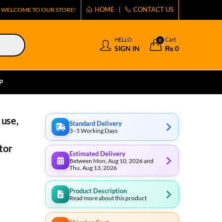
HOME
CONTACT US
WELCOME TO OUR STORE!
HELLO,
Cart
0
SIGN IN
₨
0
P
 use,
Standard Delivery
3–5 Working Days
tor
Estimated Delivery
Between Mon, Aug 10, 2026 and
Thu, Aug 13, 2026
Product Description
Read more about this product