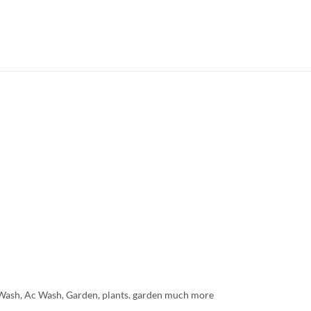
r Wash, Ac Wash, Garden, plants. garden much more