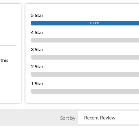
5 Star
100 %
4 Star
0 %
3 Star
0 %
this
2 Star
0 %
1 Star
0 %
Sort by