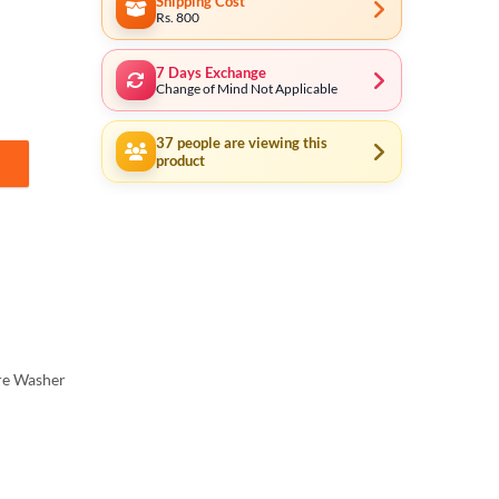
Shipping Cost
Rs. 800
7 Days Exchange
Change of Mind Not Applicable
37
people are viewing this
product
 cleaning, Car Wash, Ac Wash, Garden, plants much more - Induction Mo
re Washer