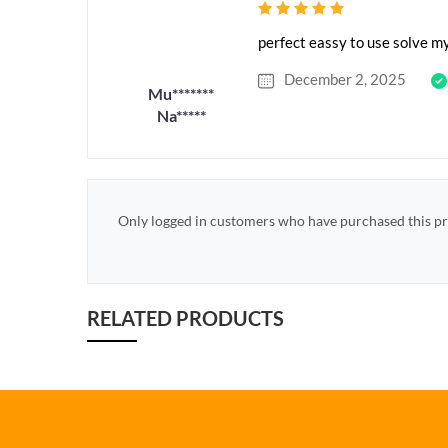
perfect eassy to use solve m
December 2, 2025
Mu*******
Na*****
Only logged in customers who have purchased this pr
RELATED PRODUCTS