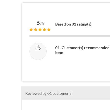
5
/5
Based on 01 rating(s)
01
Customer(s) recommended 
item
Reviewed by 01 customer(s)