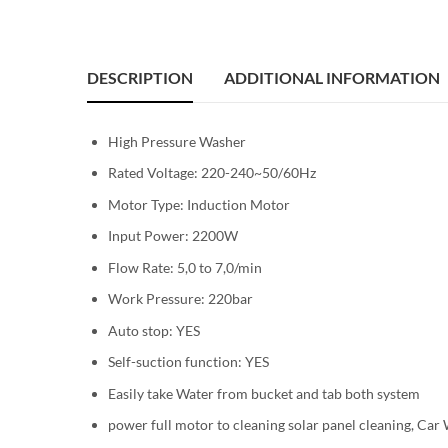
DESCRIPTION
ADDITIONAL INFORMATION
High Pressure Washer
Rated Voltage: 220-240~50/60Hz
Motor Type: Induction Motor
Input Power: 2200W
Flow Rate: 5,0 to 7,0/min
Work Pressure: 220bar
Auto stop: YES
Self-suction function: YES
Easily take Water from bucket and tab both system
power full motor to cleaning solar panel cleaning, Ca