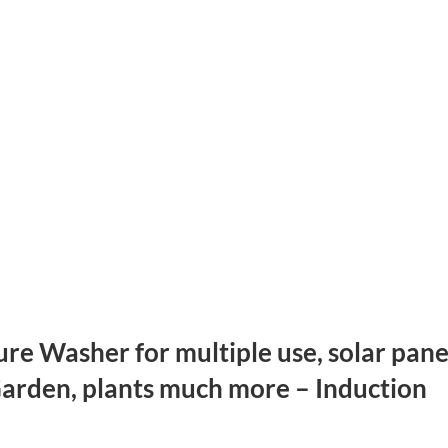
re Washer for multiple use, solar pane
Garden, plants much more – Induction