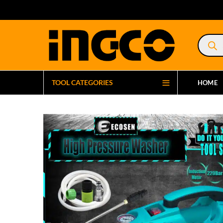
Product
search
TOOL CATEGORIES
HOME