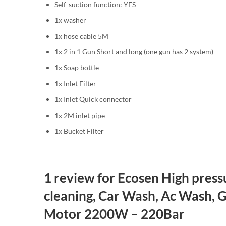
Self-suction function: YES
1x washer
1x hose cable 5M
1x 2 in 1 Gun Short and long (one gun has 2 system)
1x Soap bottle
1x Inlet Filter
1x Inlet Quick connector
1x 2M inlet pipe
1x Bucket Filter
1 review for
Ecosen High pressu
cleaning, Car Wash, Ac Wash, 
Motor 2200W – 220Bar