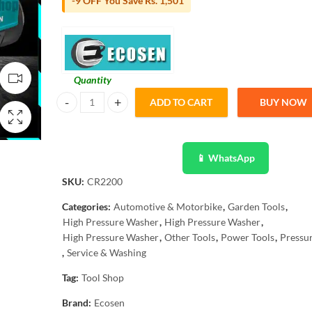
-9 OFF You Save Rs. 1,501
Quantity
ADD TO CART
BUY NOW
Ecosen High pressure Washer for multiple use, solar panel
📱 WhatsApp
SKU:
CR2200
Categories:
Automotive & Motorbike
,
Garden Tools
,
High Pressure Washer
,
High Pressure Washer
,
High Pressure Washer
,
Other Tools
,
Power Tools
,
Pressu
,
Service & Washing
Tag:
Tool Shop
Brand:
Ecosen