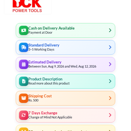
Cash on Delivery Available
Payment at Door
Standard Delivery
3–5 Working Days
Estimated Delivery
Between Sun, Aug 9, 2026 and Wed, Aug 12, 2026
Product Description
Read more about this product
Shipping Cost
Rs. 500
7 Days Exchange
Change of Mind Not Applicable