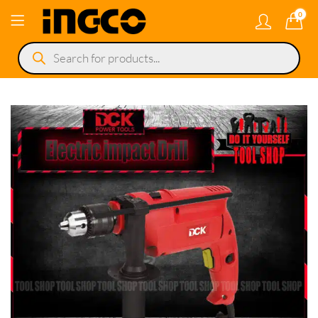
0
Products
search