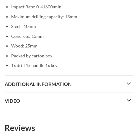
Impact Rate: 0-41600/min
Maximum drilling capacity: 13mm
Steel : 10mm
Concrete: 13mm
Wood: 25mm
Packed by carton box
1x drill 1x handle 1x key
ADDITIONAL INFORMATION
VIDEO
Reviews