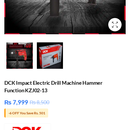
DCK Impact Electric Drill Machine Hammer
Function KZJ02-13
₨
7,999
₨
8,500
-6 OFF You Save Rs. 501