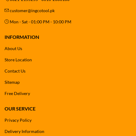
customer@ingcotool.pk
Mon - Sat - 01:00 PM - 10:00 PM
INFORMATION
About Us
Store Location
Contact Us
Sitemap
Free Delivery
OUR SERVICE
Privacy Policy
Delivery Information