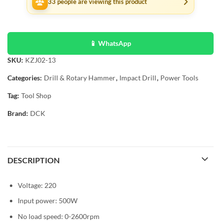
33
people are viewing this product
📱 WhatsApp
SKU:
KZJ02-13
Categories:
Drill & Rotary Hammer
,
Impact Drill
,
Power Tools
Tag:
Tool Shop
Brand:
DCK
DESCRIPTION
Voltage: 220
Input power: 500W
No load speed: 0-2600rpm