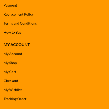
Payment
Replacement Policy
Terms and Conditions
How to Buy
MY ACCOUNT
My Account
My Shop
My Cart
Checkout
My Wishlist
Tracking Order