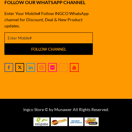
FOLLOW OUR WHATSAPP CHANNEL
Enter Your Mobile# Follow INGCO WhatsApp
channel for Discount, Deal & New Product
updates.
FOLLOW CHANNEL
Ingco Store © by Munawer All Rights Reserved.