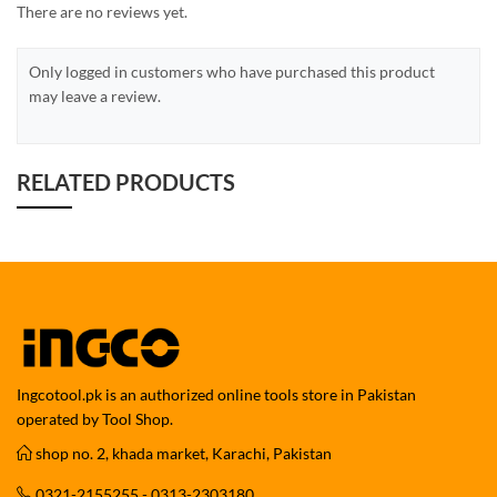
There are no reviews yet.
Only logged in customers who have purchased this product
may leave a review.
RELATED PRODUCTS
Ingcotool.pk is an authorized online tools store in Pakistan
operated by Tool Shop.
shop no. 2, khada market, Karachi, Pakistan
0321-2155255 - 0313-2303180