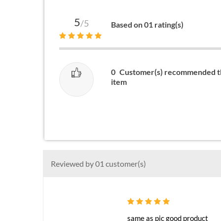
5
/5
Based on 01 rating(s)
0
Customer(s) recommended t
item
Reviewed by 01 customer(s)
same as pic good product