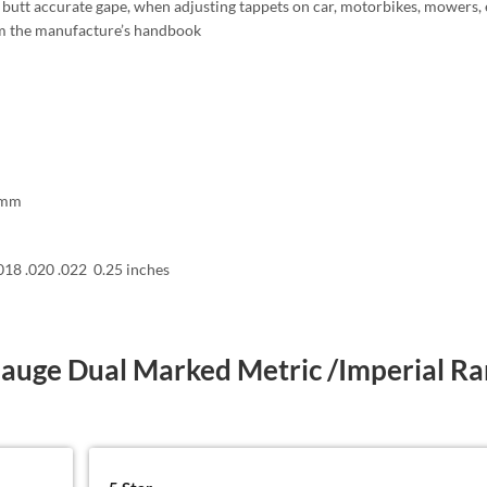
butt accurate gape, when adjusting tappets on car, motorbikes, mowers, e
om the manufacture’s handbook
3 mm
.018 .020 .022 0.25 inches
Gauge Dual Marked Metric /Imperial R