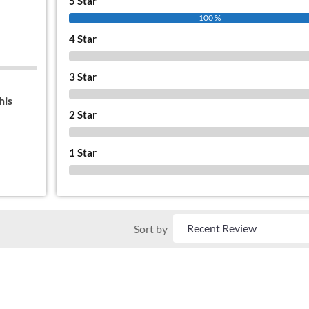
5 Star
100 %
4 Star
0 %
3 Star
0 %
his
2 Star
0 %
1 Star
0 %
Sort by