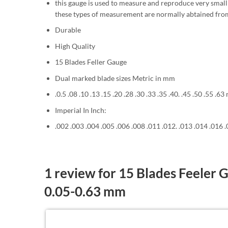
this gauge is used to measure and reproduce very small 
these types of measurement are normally abtained fr
Durable
High Quality
15 Blades Feller Gauge
Dual marked blade sizes Metric in mm
.0.5 .08 .10 .13 .15 .20 .28 .30 .33 .35 .40. .45 .50 .55 .6
Imperial In Inch:
.002 .003 .004 .005 .006 .008 .011 .012. .013 .014 .016 
1 review for
15 Blades Feeler 
0.05-0.63 mm