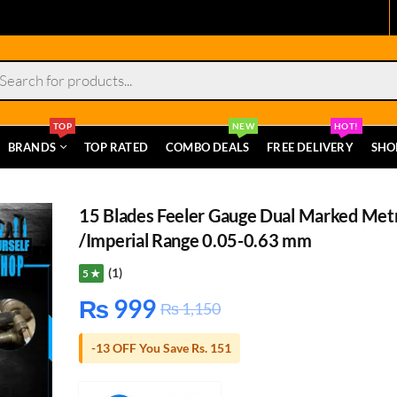
s
TOP
NEW
HOT!
BRANDS
TOP RATED
COMBO DEALS
FREE DELIVERY
SHO
15 Blades Feeler Gauge Dual Marked Met
/Imperial Range 0.05-0.63 mm
(1)
5 ★
₨
999
₨
1,150
-13 OFF You Save Rs. 151