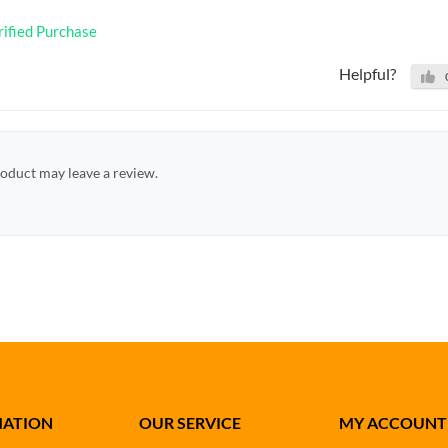
rified Purchase
Helpful?
oduct may leave a review.
MATION
OUR SERVICE
MY ACCOUNT