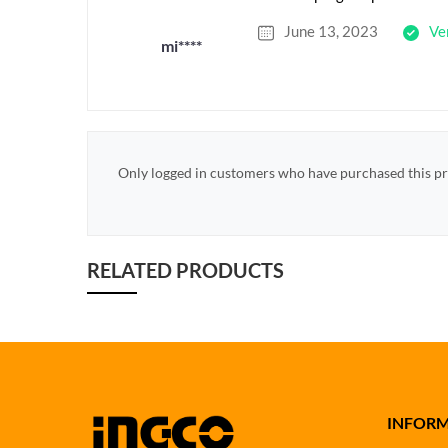
June 13, 2023
Ve
mi****
Only logged in customers who have purchased this pr
RELATED PRODUCTS
INFOR