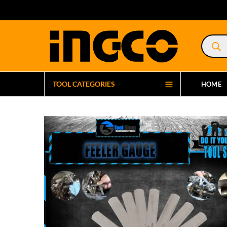
Product
search
TOOL CATEGORIES
HOME