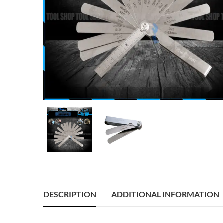
DESCRIPTION
ADDITIONAL INFORMATION