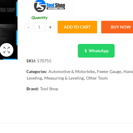
Quantity
ADD TO CART
BUY NOW
15 Blades Feeler Gauge Dual Marked Metric /Imperial Rang
📱 WhatsApp
SKU:
570755
Categories:
Automotive & Motorbike
,
Feeler Gauge
,
Hand
Leveling
,
Measuring & Leveling
,
Other Tools
Brand:
Tool Shop