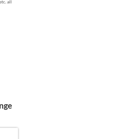
tc. all
ange