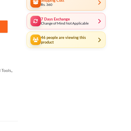
Shipping Cost
Rs. 360
7 Days Exchange
Change of Mind Not Applicable
e 0.05-0.63 mm quantity
46
people are viewing this
product
 Tools
,