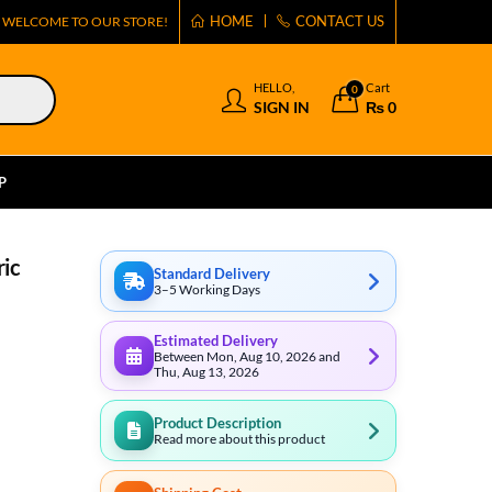
HOME
CONTACT US
WELCOME TO OUR STORE!
HELLO,
Cart
0
SIGN IN
₨
0
P
ric
Standard Delivery
3–5 Working Days
Estimated Delivery
Between Mon, Aug 10, 2026 and
Thu, Aug 13, 2026
Product Description
Read more about this product