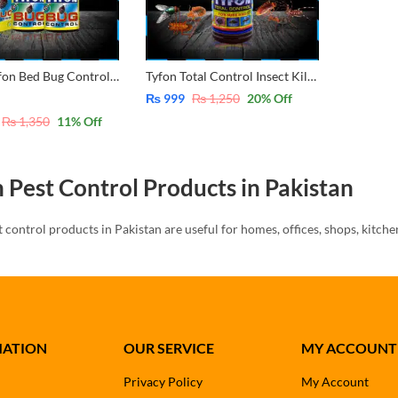
2 Pack Tyfon Bed Bug Control Special 30ml
Tyfon Total Control Insect Killer, 425ml, Bottle – Bad Bug, Flies , Cockroach, Ant , Mosquito
₨
999
₨
1,250
20
% Off
₨
1,350
11
% Off
 Pest Control Products in Pakistan
t control products in Pakistan are useful for homes, offices, shops, kitch
sts such as rats, cockroaches, bed bugs, and household insects.
Tyfon offers different pest control options for different needs. Customers 
inject killer, and total control products according to the pest problem.
 Rat Killer
MATION
OUR SERVICE
MY ACCOUNT
Privacy Policy
My Account
killer is useful for controlling rats in homes, shops, stores, warehouses