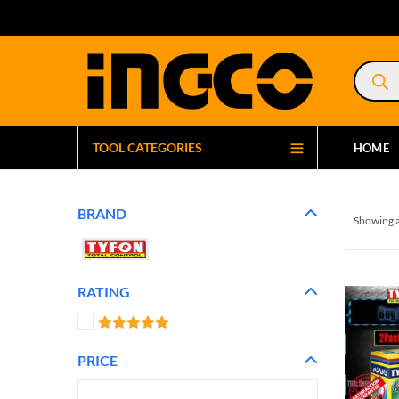
Product
search
TOOL CATEGORIES
HOME
BRAND
Showing a
RATING
PRICE