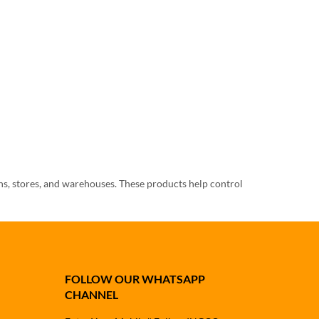
ens, stores, and warehouses. These products help control
can choose rat killer, all insect killer, bed bug control,
FOLLOW OUR WHATSAPP
CHANNEL
, and outdoor covered areas. Rats can damage food items,