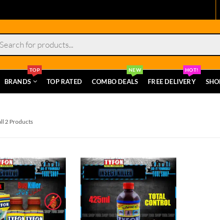
s
TOP
NEW
HOT!
BRANDS
TOP RATED
COMBO DEALS
FREE DELIVERY
SHO
ll 2 Products