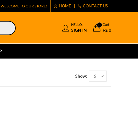
HOME
CONTACT US
WELCOME TO OUR STORE!
HELLO,
Cart
0
SIGN IN
₨
0
P
Show: