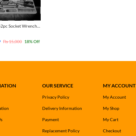
TARGET 52pc Socket Wrench Set CRV 1/4 & 1/2 Dr Ratchet Screwdriver 4-32mm Sockets
9
₨
15,000
18
% Off
MATION
OUR SERVICE
MY ACCOUNT
Privacy Policy
My Account
ation
Delivery Information
My Shop
Us
Payment
My Cart
Replacement Policy
Checkout