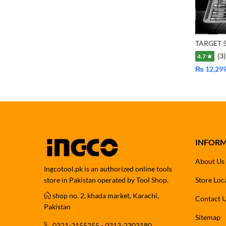
(3)
4.7 ★
₨
12,29
INFOR
About Us
Ingcotool.pk is an authorized online tools
store in Pakistan operated by Tool Shop.
Store Loc
shop no. 2, khada market, Karachi,
Contact 
Pakistan
Sitemap
0321-2155255 - 0313-2303180