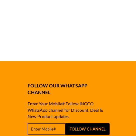
FOLLOW OUR WHATSAPP
CHANNEL
Enter Your Mobile# Follow INGCO
WhatsApp channel for Discount, Deal &
New Product updates.
FOLLOW CHANNEL