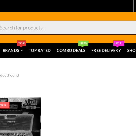
s
TOP
NEW
HOT!
BRANDS
TOP RATED
COMBO DEALS
FREE DELIVERY
SHO
oduct Found
TOCK