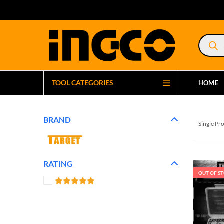
Product
search
TOOL CATEGORIES
HOME
BRAND
Single Pr
RATING
OUT OF S