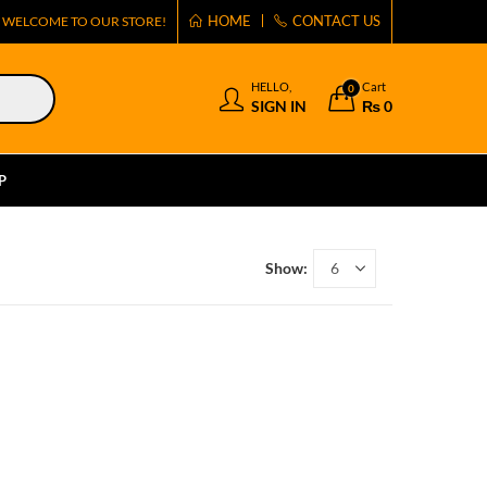
HOME
CONTACT US
WELCOME TO OUR STORE!
HELLO,
Cart
0
SIGN IN
₨
0
P
Show: