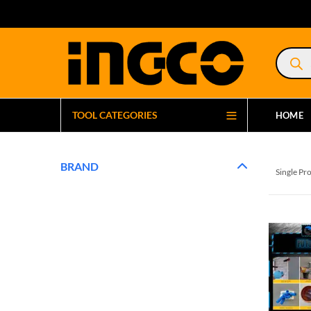
Product
search
TOOL CATEGORIES
HOME
BRAND
Single Pr