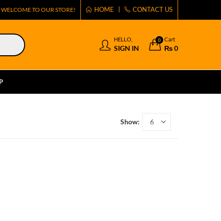
HOME
CONTACT US
WELCOME TO OUR STORE!
HELLO,
Cart
0
SIGN IN
₨
0
P
Show: