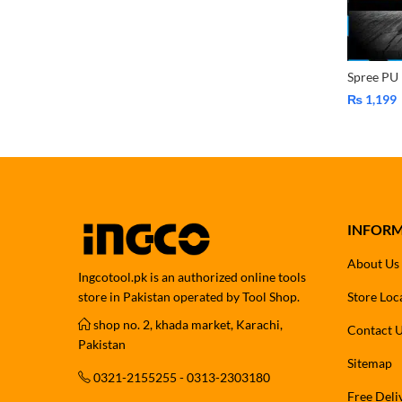
₨
1,199
INFOR
About Us
Ingcotool.pk is an authorized online tools
store in Pakistan operated by Tool Shop.
Store Loc
shop no. 2, khada market, Karachi,
Contact 
Pakistan
Sitemap
0321-2155255 - 0313-2303180
Free Deli