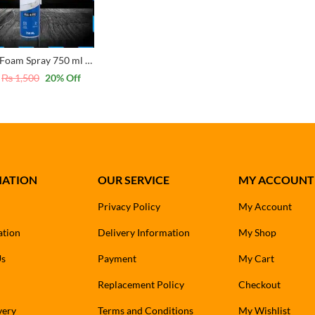
Spree PU Foam Spray 750 ml – Insulation and Sealing Solution
₨
1,500
20
% Off
MATION
OUR SERVICE
MY ACCOUNT
Privacy Policy
My Account
ation
Delivery Information
My Shop
Us
Payment
My Cart
Replacement Policy
Checkout
very
Terms and Conditions
My Wishlist