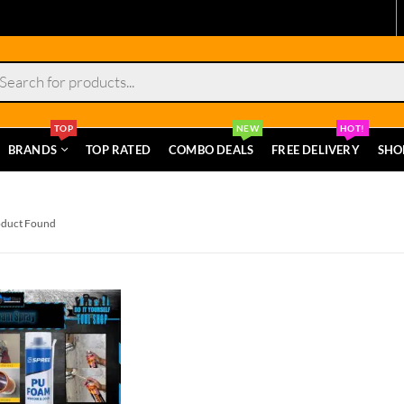
s
TOP
NEW
HOT!
BRANDS
TOP RATED
COMBO DEALS
FREE DELIVERY
SHO
oduct Found