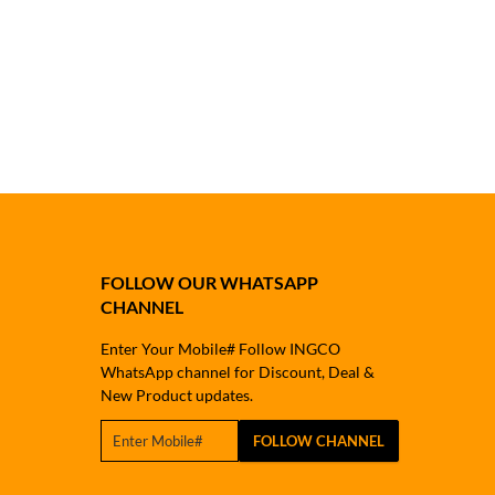
FOLLOW OUR WHATSAPP
CHANNEL
Enter Your Mobile# Follow INGCO
WhatsApp channel for Discount, Deal &
New Product updates.
FOLLOW CHANNEL