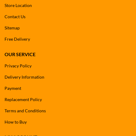
Store Location
Contact Us
Sitemap
Free Delivery
OUR SERVICE
Privacy Policy
Delivery Information
Payment
Replacement Policy
Terms and Conditions
How to Buy