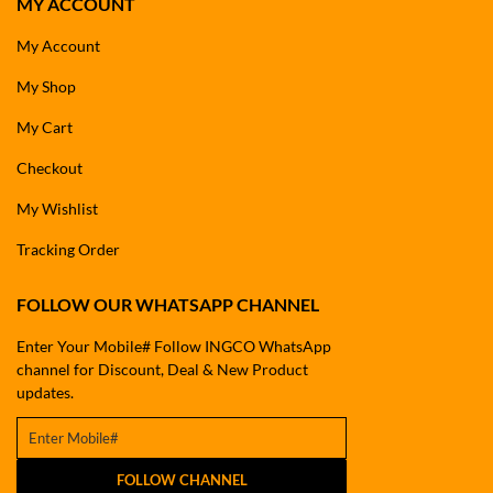
MY ACCOUNT
My Account
My Shop
My Cart
Checkout
My Wishlist
Tracking Order
FOLLOW OUR WHATSAPP CHANNEL
Enter Your Mobile# Follow INGCO WhatsApp
channel for Discount, Deal & New Product
updates.
FOLLOW CHANNEL