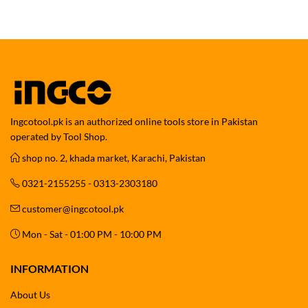
Ingcotool.pk is an authorized online tools store in Pakistan
operated by Tool Shop.
shop no. 2, khada market, Karachi, Pakistan
0321-2155255 - 0313-2303180
customer@ingcotool.pk
Mon - Sat - 01:00 PM - 10:00 PM
INFORMATION
About Us