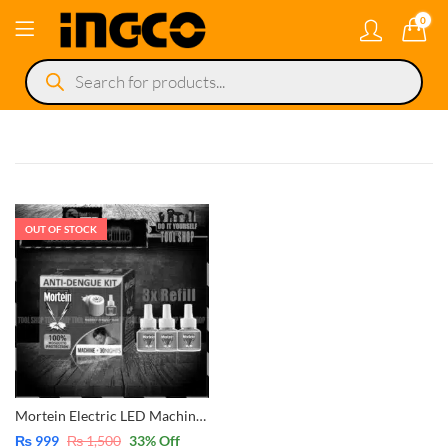
0
Products
search
OUT OF STOCK
Mortein Electric LED Machine Insect Killer with 3x Mosquito Repellent Refill
₨
999
₨
1,500
33
% Off