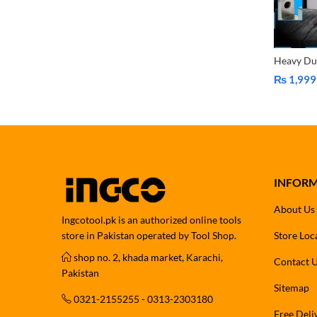
₨
1,999
Price
range:
₨ 1,999
through
₨ 2,999
INFOR
About Us
Ingcotool.pk is an authorized online tools
store in Pakistan operated by Tool Shop.
Store Loc
shop no. 2, khada market, Karachi,
Contact 
Pakistan
Sitemap
0321-2155255 - 0313-2303180
Free Deli