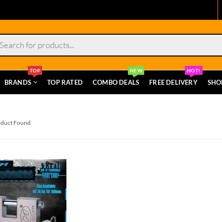
s
TOP
NEW
HOT!
BRANDS
TOP RATED
COMBO DEALS
FREE DELIVERY
SHO
oduct Found