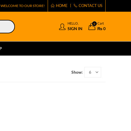
HOME
CONTACT US
WELCOME TO OUR STORE!
HELLO,
Cart
0
SIGN IN
₨
0
P
Show: