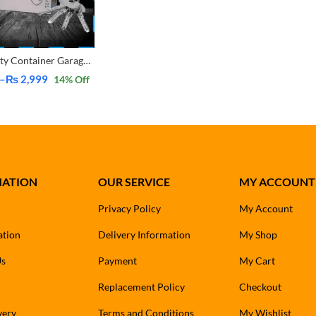
Heavy Duty Container Garage Shutter Padlock Security Shackle Chain Lock With 4 Keys
–
₨
2,999
14
% Off
MATION
OUR SERVICE
MY ACCOUNT
Privacy Policy
My Account
ation
Delivery Information
My Shop
Us
Payment
My Cart
Replacement Policy
Checkout
very
Terms and Conditions
My Wishlist