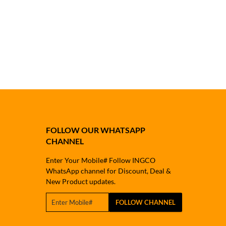
FOLLOW OUR WHATSAPP
CHANNEL
Enter Your Mobile# Follow INGCO
WhatsApp channel for Discount, Deal &
New Product updates.
FOLLOW CHANNEL