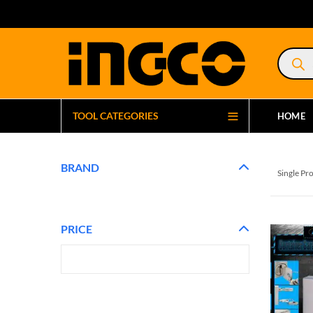
Product
search
TOOL CATEGORIES
HOME
BRAND
Single Pr
PRICE