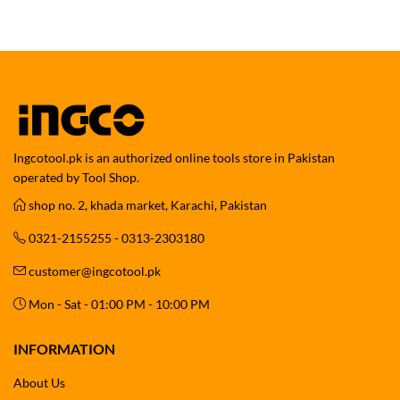
Ingcotool.pk is an authorized online tools store in Pakistan
operated by Tool Shop.
shop no. 2, khada market, Karachi, Pakistan
0321-2155255 - 0313-2303180
customer@ingcotool.pk
Mon - Sat - 01:00 PM - 10:00 PM
INFORMATION
About Us