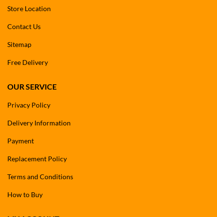
Store Location
Contact Us
Sitemap
Free Delivery
OUR SERVICE
Privacy Policy
Delivery Information
Payment
Replacement Policy
Terms and Conditions
How to Buy