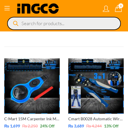
0
Products
search
C-Mart 15M Carpenter Ink Marker Automatic Winding Ink Fountain Carpenter Tools Wood Scriber Ground Scriber D0034
Cmart B0028 Automatic Wire Stripper 3 in 1 Multi-Function-Cutter-Stripper-Crimping
₨
1,699
₨
2,250
24
% Off
₨
3,689
₨
4,244
13
% Off