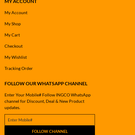
MY ACCOUNT
My Account
My Shop
My Cart
Checkout
My Wishlist
Tracking Order
FOLLOW OUR WHATSAPP CHANNEL
Enter Your Mobile# Follow INGCO WhatsApp
channel for Discount, Deal & New Product
updates.
FOLLOW CHANNEL