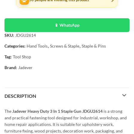
📱 WhatsApp
SKU:
JDGU2614
Categories:
Hand Tools
,
Screws & Staple
,
Staple & Pins
Tag:
Tool Shop
Brand:
Jadever
DESCRIPTION
The
Jadever Heavy Duty 3 In 1 Staple Gun JDGU2614
is a strong
and practical fastening tool designed for industrial, workshop, and
home repair applications. It is suitable for upholstery work,
furniture fixing, wood projects, decoration work, packaging, and