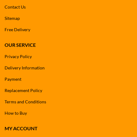
Contact Us
Sitemap
Free Delivery
OUR SERVICE
Privacy Policy
Delivery Information
Payment
Replacement Policy
Terms and Conditions
How to Buy
MY ACCOUNT