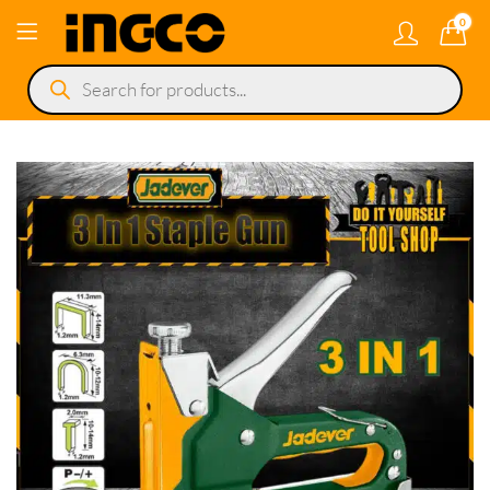
0
Products
search