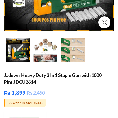
Jadever Heavy Duty 3 In 1 Staple Gun with 1000
Pins JDGU2614
₨
1,899
₨
2,450
-22 OFF You Save Rs. 551