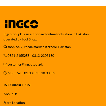
Ingcotool.pk is an authorized online tools store in Pakistan
operated by Tool Shop.
shop no. 2, khada market, Karachi, Pakistan
0321-2155255 - 0313-2303180
customer@ingcotool.pk
Mon - Sat - 01:00 PM - 10:00 PM
INFORMATION
About Us
Store Location