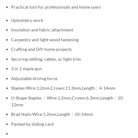
Practical tool for professionals and home users
Upholstery work
Insulation and fabric attachment
Carpentry and light wood fastening
Crafting and DIY home projects
Securing netting, cables, or light trim
3 in 1 staple gun
Adjustable driving force
Staples:Wire:1.2mm,Crown:11.3mm,Length：4-14mm
U-Shape Staples ：Wire:1.2mm,Crown:6.3mm,Length：10-
12mm
Brad Nails:Wire:1.2mm,Length：10-14mm
Packed by sliding card