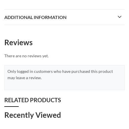
ADDITIONAL INFORMATION
Reviews
There are no reviews yet.
Only logged in customers who have purchased this product
may leave a review.
RELATED PRODUCTS
Recently Viewed