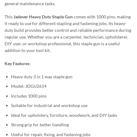
general maintenance tasks.
This
Jadever Heavy Duty Staple Gun
comes with 1000 pins, making
it ready to use for different stapling and fastening jobs. Its heavy-
duty build provides better control and reliable performance during
regular use. Whether you are a carpenter, technician, upholsterer,
DIY user, or workshop professional, this staple gun is a useful
addition to your tool kit.
Key Features:
Heavy duty 3 in 1 way staple gun
Model: JDGU2614
Includes 1000 pins
Suitable for industrial and workshop use
Ideal for upholstery, furniture, woodwork, and DIY tasks
Strong grip for better handling
Useful for repair, fixing, and fastening jobs