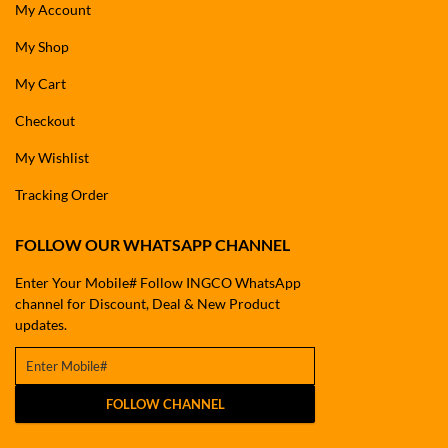
My Account
My Shop
My Cart
Checkout
My Wishlist
Tracking Order
FOLLOW OUR WHATSAPP CHANNEL
Enter Your Mobile# Follow INGCO WhatsApp
channel for Discount, Deal & New Product
updates.
FOLLOW CHANNEL