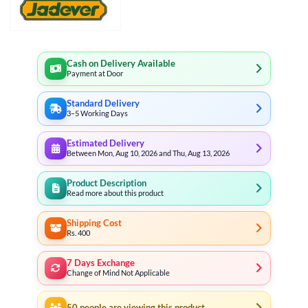
Cash on Delivery Available
Payment at Door
Standard Delivery
3–5 Working Days
Estimated Delivery
Between Mon, Aug 10, 2026 and Thu, Aug 13, 2026
Product Description
Read more about this product
Shipping Cost
Rs. 400
7 Days Exchange
Change of Mind Not Applicable
50
people are viewing this product