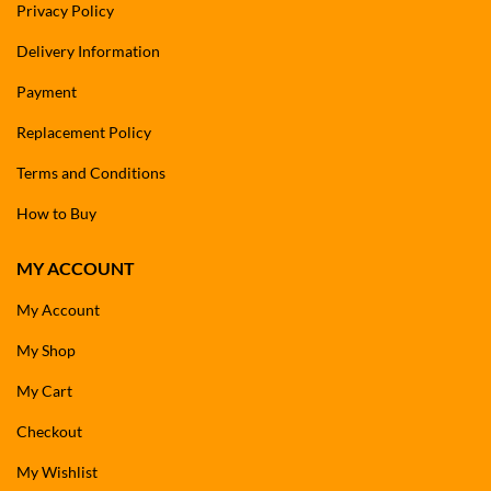
Privacy Policy
Delivery Information
Payment
Replacement Policy
Terms and Conditions
How to Buy
MY ACCOUNT
My Account
My Shop
My Cart
Checkout
My Wishlist