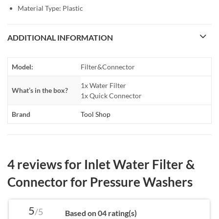
Material Type: Plastic
ADDITIONAL INFORMATION
Model:
Filter&Connector
1x Water Filter
What’s in the box?
1x Quick Connector
Brand
Tool Shop
4 reviews for
Inlet Water Filter &
Connector for Pressure Washers
5
/5
Based on 04 rating(s)