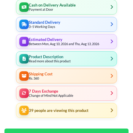
Cash on Delivery Available
Payment at Door
Standard Delivery
3–5 Working Days
Estimated Delivery
Between Mon, Aug 10, 2026 and Thu, Aug 13, 2026
Product Description
Read more about this product
Shipping Cost
Rs. 360
7 Days Exchange
Change of Mind Not Applicable
39
people are viewing this product