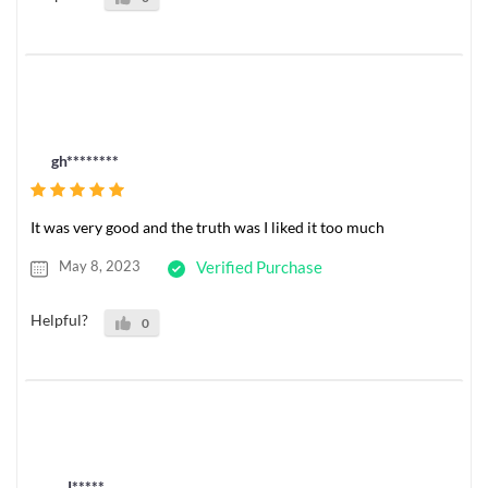
gh********
It was very good and the truth was I liked it too much
May 8, 2023
Verified Purchase
Helpful?
0
J*****