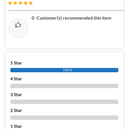
0
Customer(s) recommended this item
5 Star
100 %
4 Star
0 %
3 Star
0 %
2 Star
0 %
1 Star