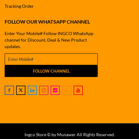
Tracking Order
FOLLOW OUR WHATSAPP CHANNEL
Enter Your Mobile# Follow INGCO WhatsApp
channel for Discount, Deal & New Product
updates.
FOLLOW CHANNEL
Ingco Store © by Munawer All Rights Reserved.