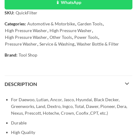
📱 WhatsApp
SKU:
QuickFilter
Categories:
Automotive & Motorbike
,
Garden Tools
,
High Pressure Washer
,
High Pressure Washer
,
High Pressure Washer
,
Other Tools
,
Power Tools
,
Pressure Washer
,
Service & Washing
,
Washer Bottle & Filter
Brand:
Tool Shop
DESCRIPTION
For Daewoo, Lutian, Ancor, Jasco, Hyundai, Black Decker,
Greenworks, Land, Dextro, Ingco, Total, Dawer, Pioneer, Dera,
Nexus, Prescott, Hoteche, Crown, Coofix ,CPT, etc.)
Durable
High Quality