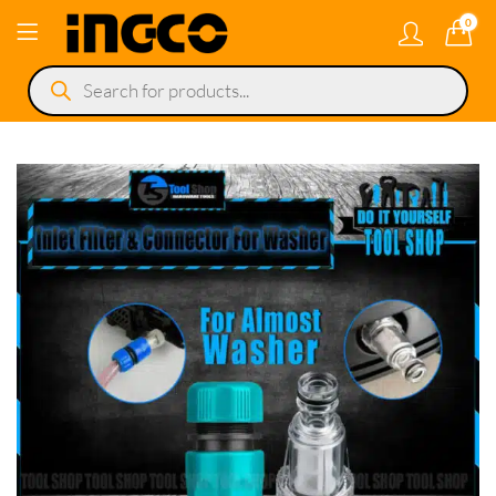
0
Products
search