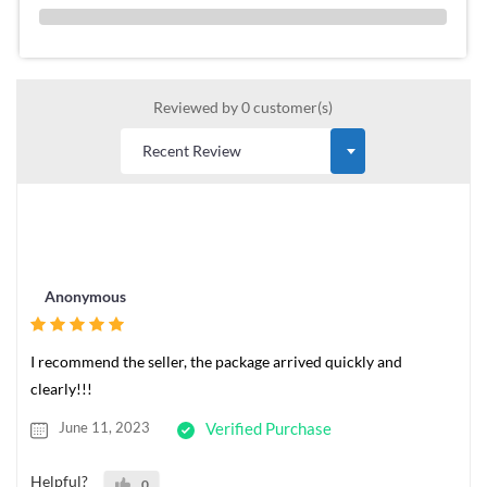
0 %
Reviewed by 0 customer(s)
Anonymous
I recommend the seller, the package arrived quickly and
clearly!!!
June 11, 2023
Verified Purchase
Helpful?
0