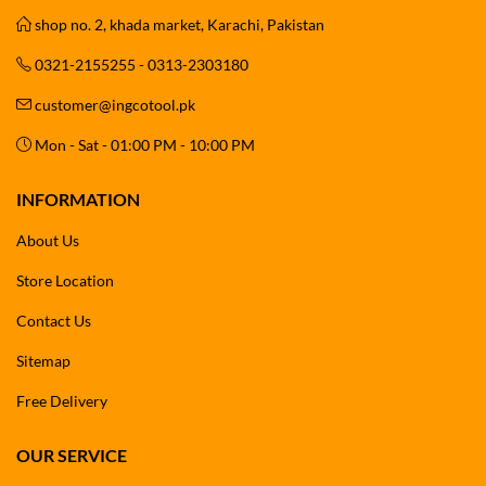
shop no. 2, khada market, Karachi, Pakistan
0321-2155255 - 0313-2303180
customer@ingcotool.pk
Mon - Sat - 01:00 PM - 10:00 PM
INFORMATION
About Us
Store Location
Contact Us
Sitemap
Free Delivery
OUR SERVICE