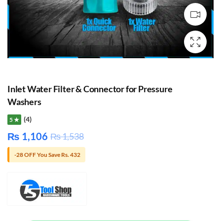
Inlet Water Filter & Connector for Pressure
Washers
(4)
5 ★
₨
1,106
₨
1,538
-28 OFF You Save Rs. 432