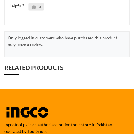
Helpful?
0
Only logged in customers who have purchased this product
may leave a review.
RELATED PRODUCTS
Ingcotool.pk is an authorized online tools store in Pakistan
operated by Tool Shop.