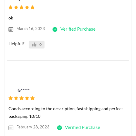
ok
March 16, 2023
Verified Purchase
Helpful?
0
G*****
Goods according to the description, fast shipping and perfect
packaging. 10/10
February 28, 2023
Verified Purchase